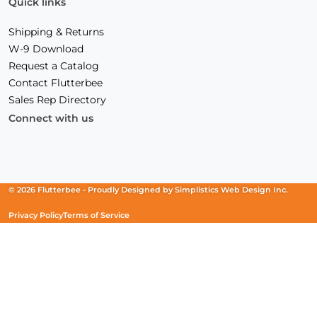
Quick links
Shipping & Returns
W-9 Download
Request a Catalog
Contact Flutterbee
Sales Rep Directory
Connect with us
Facebook
(Opens
Instagram
(Opens
Linkedin
(Opens
in
in
in
a
a
a
new
new
new
© 2026 Flutterbee -
Proudly Designed by
Simplistics Web Design Inc.
window)
window)
window)
Privacy Policy
Terms of Service