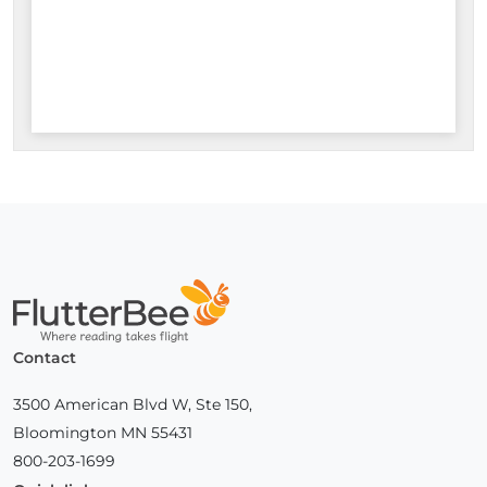
Home
Contact
3500 American Blvd W, Ste 150,
Bloomington MN 55431
800-203-1699