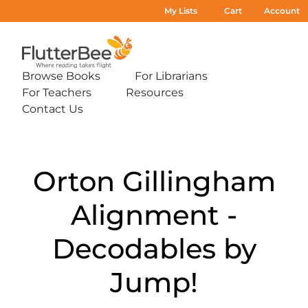
My Lists
Cart
Account
Home
Browse Books
For Librarians
Expand
Expand
For Teachers
Resources
sub-
sub-
Expand
Expand
menu:
menu:
Contact Us
sub-
sub-
Expand
Browse
For
menu:
menu:
sub-
Books
Librarians
For
Resources
menu:
Teachers
Contact
Us
Orton Gillingham
Alignment -
Decodables by
Jump!