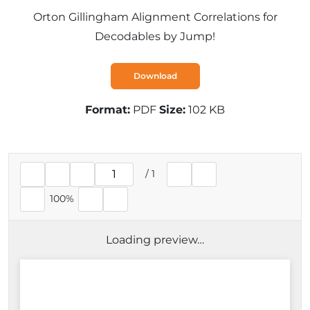
Orton Gillingham Alignment Correlations for
Decodables by Jump!
Download
Format:
PDF
Size:
102 KB
/
1
Current page
100%
Loading preview…