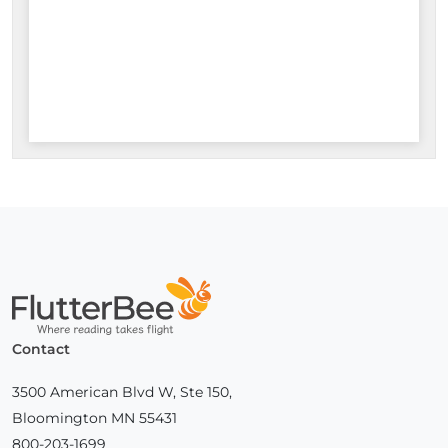
Home
Contact
3500 American Blvd W, Ste 150,
Bloomington MN 55431
800-203-1699