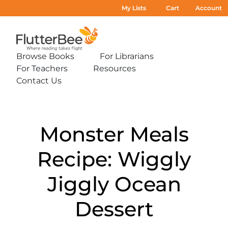
My Lists
Cart
Account
Home
Browse Books
For Librarians
Expand
Expand
For Teachers
Resources
sub-
sub-
Expand
Expand
menu:
menu:
Contact Us
sub-
sub-
Expand
Browse
For
menu:
menu:
sub-
Books
Librarians
For
Resources
menu:
Teachers
Contact
Us
Monster Meals
Recipe: Wiggly
Jiggly Ocean
Dessert