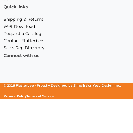
Quick links
Shipping & Returns
W-9 Download
Request a Catalog
Contact Flutterbee
Sales Rep Directory
Connect with us
Facebook
(Opens
Instagram
(Opens
Linkedin
(Opens
in
in
in
a
a
a
new
new
new
© 2026 Flutterbee -
Proudly Designed by
Simplistics Web Design Inc.
window)
window)
window)
Privacy Policy
Terms of Service