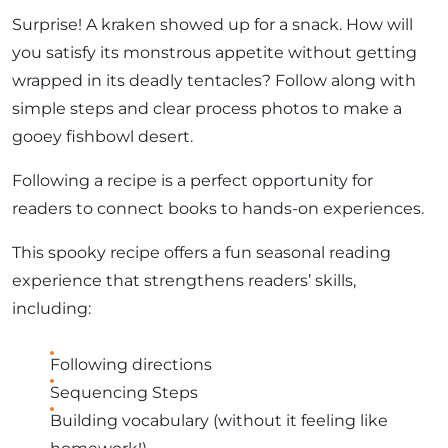
Surprise! A kraken showed up for a snack. How will
you satisfy its monstrous appetite without getting
wrapped in its deadly tentacles? Follow along with
simple steps and clear process photos to make a
gooey fishbowl desert.
Following a recipe is a perfect opportunity for
readers to connect books to hands-on experiences.
This spooky recipe offers a fun seasonal reading
experience that strengthens readers’ skills,
including:
Following directions
Sequencing Steps
Building vocabulary (without it feeling like