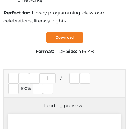
homework!)
Perfect for:
Library programming, classroom
celebrations, literacy nights
Download
Format:
PDF
Size:
416 KB
/
1
Current page
100%
Loading preview…