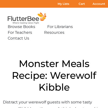
My Lists
Cart
Account
Home
Browse Books
For Librarians
Expand
Expand
For Teachers
Resources
sub-
sub-
Expand
Expand
menu:
menu:
Contact Us
sub-
sub-
Expand
Browse
For
menu:
menu:
sub-
Books
Librarians
For
Resources
menu:
Teachers
Contact
Us
Monster Meals
Recipe: Werewolf
Kibble
Distract your werewolf guests with some tasty