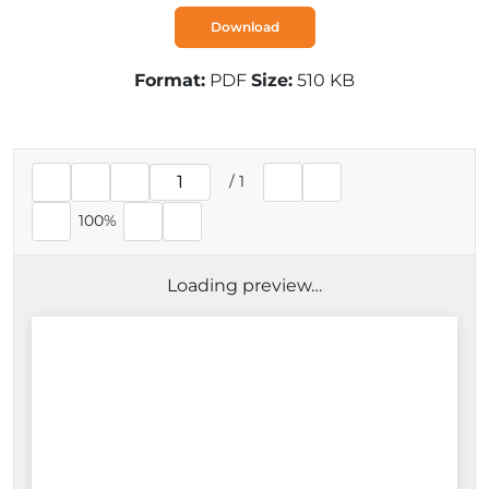
Download
Format:
PDF
Size:
510 KB
/
1
Current page
100%
Loading preview…