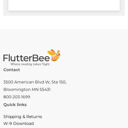
Home
Contact
3500 American Blvd W, Ste 150,
Bloomington MN 55431
800-203-1699
Quick links
Shipping & Returns
W-9 Download