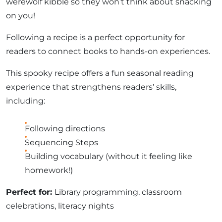
werewolf kibble so they won’t think about snacking
on you!
Following a recipe is a perfect opportunity for
readers to connect books to hands-on experiences.
This spooky recipe offers a fun seasonal reading
experience that strengthens readers’ skills,
including:
Following directions
Sequencing Steps
Building vocabulary (without it feeling like
homework!)
Perfect for:
Library programming, classroom
celebrations, literacy nights