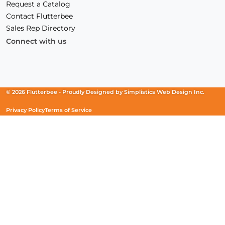
Request a Catalog
Contact Flutterbee
Sales Rep Directory
Connect with us
Facebook
(Opens
Instagram
(Opens
Linkedin
(Opens
in
in
in
a
a
a
new
new
new
© 2026 Flutterbee -
Proudly Designed by
Simplistics Web Design Inc.
window)
window)
window)
Privacy Policy
Terms of Service