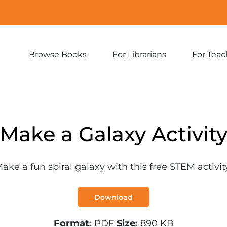
Browse Books
For Librarians
For Teac
Expand
Expand
sub-
sub-
menu:
menu:
Browse
For
Books
Librarians
Make a Galaxy Activit
ake a fun spiral galaxy with this free STEM activit
Download
Format:
PDF
Size:
890 KB