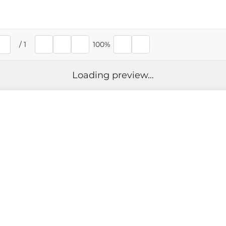
/
1
100%
rent page
Loading preview…