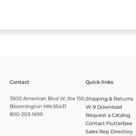
Contact
Quick links
3500 American Blvd W, Ste 150,
Shipping & Returns
Bloomington MN 55431
W-9 Download
800-203-1699
Request a Catalog
Contact Flutterbee
Sales Rep Directory