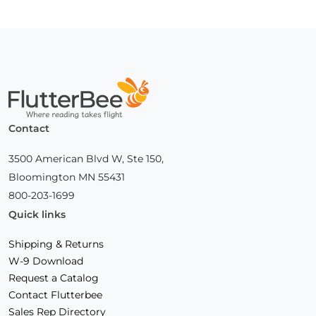
Home
Contact
3500 American Blvd W, Ste 150,
Bloomington MN 55431
800-203-1699
Quick links
Shipping & Returns
W-9 Download
Request a Catalog
Contact Flutterbee
Sales Rep Directory