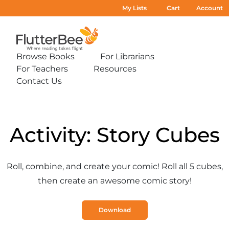
My Lists
Cart
Account
Home
Browse Books
For Librarians
Expand
Expand
For Teachers
Resources
sub-
sub-
Expand
Expand
menu:
menu:
Contact Us
sub-
sub-
Expand
Browse
For
menu:
menu:
sub-
Books
Librarians
For
Resources
menu:
Teachers
Contact
Us
Activity: Story Cubes
Roll, combine, and create your comic! Roll all 5 cubes,
then create an awesome comic story!
Download