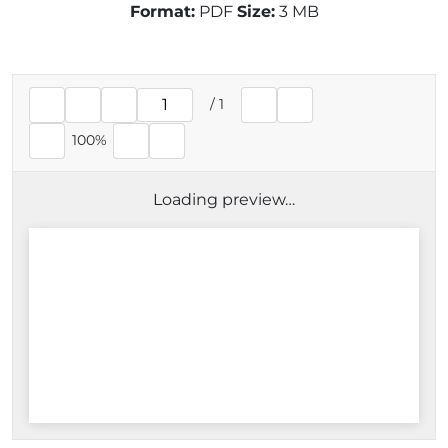
Format:
PDF
Size:
3 MB
/
1
Current page
100%
Loading preview…