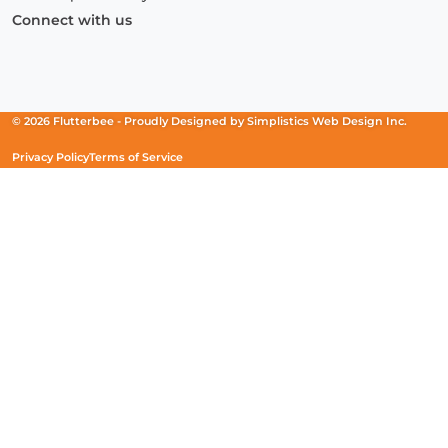
Connect with us
Facebook
(Opens
Instagram
(Opens
Linkedin
(Opens
in
in
in
a
a
a
new
new
new
© 2026 Flutterbee -
Proudly Designed by
Simplistics Web Design Inc.
window)
window)
window)
Privacy Policy
Terms of Service