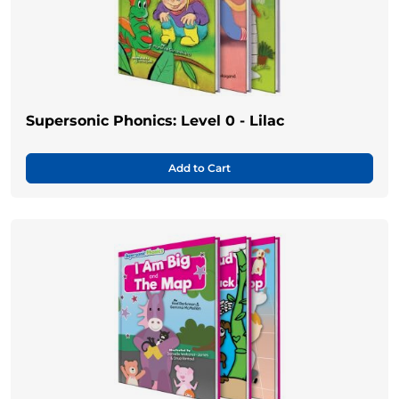
Supersonic Phonics: Level 0 - Lilac
Add to Cart