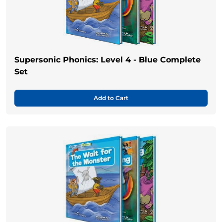
Supersonic Phonics: Level 4 - Blue Complete
Set
Add to Cart