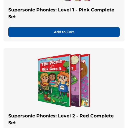
Supersonic Phonics: Level 1 - Pink Complete
Set
Add to Cart
Supersonic Phonics: Level 2 - Red Complete
Set