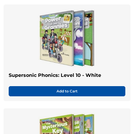
Supersonic Phonics: Level 10 - White
Add to Cart