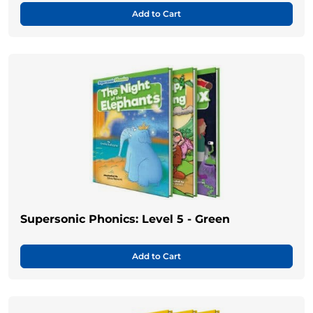
Add to Cart
Supersonic Phonics: Level 5 - Green
Add to Cart