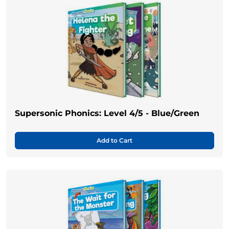
Supersonic Phonics: Level 4/5 - Blue/Green
Add to Cart