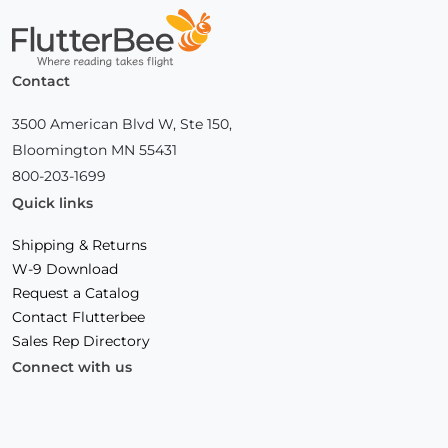
Home
Contact
3500 American Blvd W, Ste 150,
Bloomington MN 55431
800-203-1699
Quick links
Shipping & Returns
W-9 Download
Request a Catalog
Contact Flutterbee
Sales Rep Directory
Connect with us
Facebook
(Opens
Instagram
(Opens
Linkedin
(Opens
in
in
in