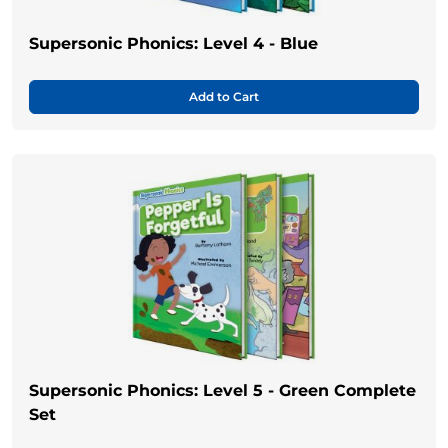
Supersonic Phonics: Level 4 - Blue
Add to Cart
Supersonic Phonics: Level 5 - Green Complete
Set