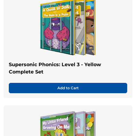
Supersonic Phonics: Level 3 - Yellow
Complete Set
Add to Cart