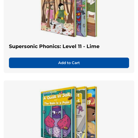
Supersonic Phonics: Level 11 - Lime
Add to Cart