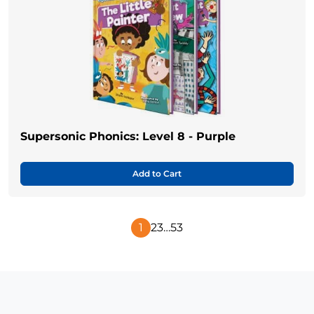
Supersonic Phonics: Level 8 - Purple
Add to Cart
1
2
3
…
53
Next
Page