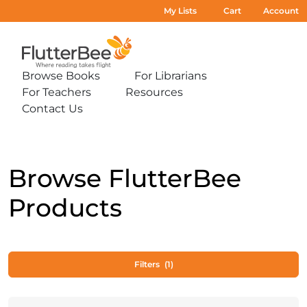
My Lists
Cart
Account
Home
Browse Books
For Librarians
Expand
Expand
For Teachers
Resources
sub-
sub-
Expand
Expand
menu:
menu:
Contact Us
sub-
sub-
Expand
Browse
For
menu:
menu:
sub-
Books
Librarians
For
Resources
menu:
Teachers
Contact
Us
Browse FlutterBee
Products
Filters
(1)