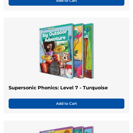
Add to Cart
Supersonic Phonics: Level 7 - Turquoise
Add to Cart