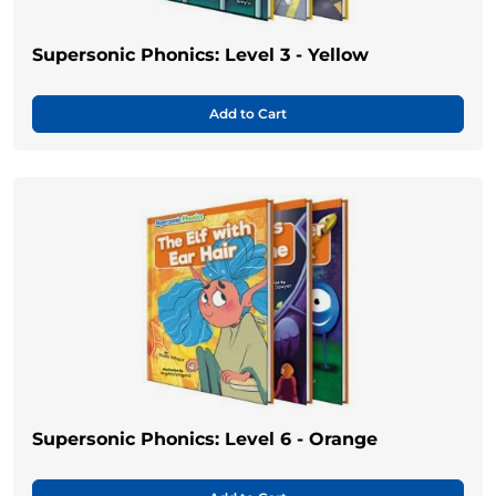
Supersonic Phonics: Level 3 - Yellow
Add to Cart
Supersonic Phonics: Level 6 - Orange