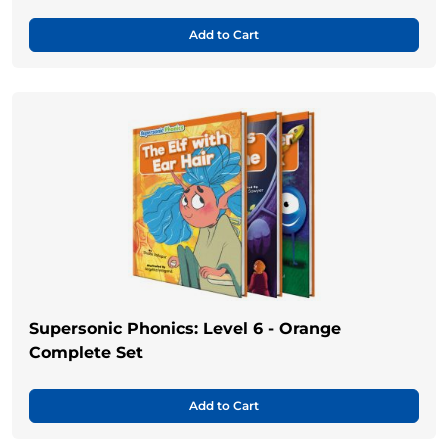
Add to Cart
Supersonic Phonics: Level 6 - Orange
Complete Set
Add to Cart