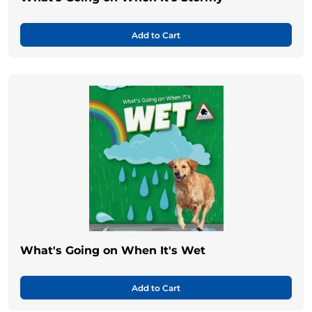
Add to Cart
What's Going on When It's Wet
Add to Cart