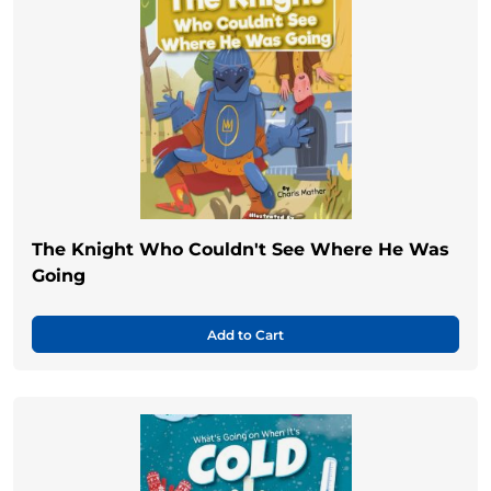
The Knight Who Couldn't See Where He Was
Going
Add to Cart