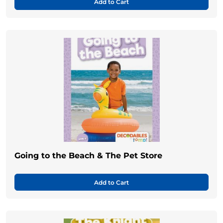
Add to Cart
Going to the Beach & The Pet Store
Add to Cart