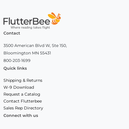
Home
Contact
3500 American Blvd W, Ste 150,
Bloomington MN 55431
800-203-1699
Quick links
Shipping & Returns
W-9 Download
Request a Catalog
Contact Flutterbee
Sales Rep Directory
Connect with us
Facebook
(Opens
Instagram
(Opens
Linkedin
(Opens