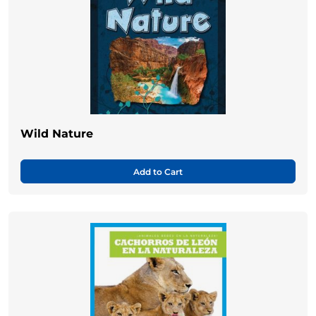
Wild Nature
Add to Cart