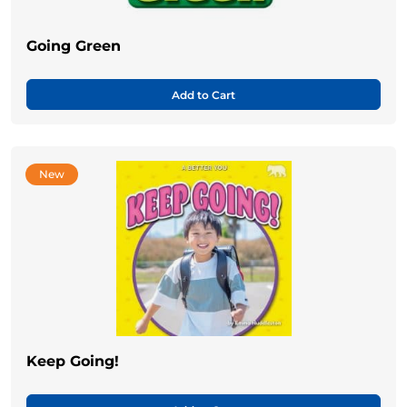
Going Green
Add to Cart
New
Keep Going!