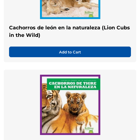
Cachorros de león en la naturaleza (Lion Cubs
in the Wild)
Add to Cart