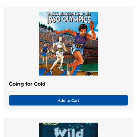
Going for Gold
Add to Cart