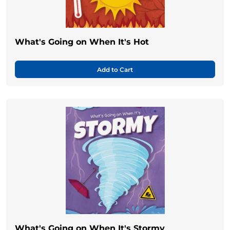
What's Going on When It's Hot
Add to Cart
What's Going on When It's Stormy