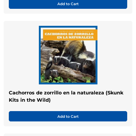
Add to Cart
Cachorros de zorrillo en la naturaleza (Skunk
Kits in the Wild)
Add to Cart