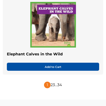
Elephant Calves in the Wild
Add to Cart
1
2
3
…
34
Next
Page