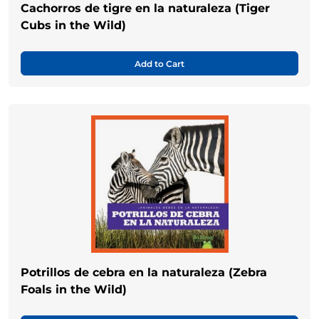
Cachorros de tigre en la naturaleza (Tiger
Cubs in the Wild)
Add to Cart
Potrillos de cebra en la naturaleza (Zebra
Foals in the Wild)