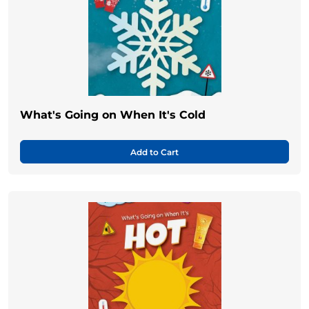
What's Going on When It's Cold
Add to Cart