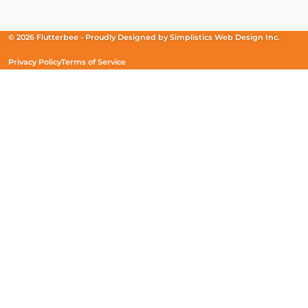
in
in
in
a
a
a
new
new
new
© 2026 Flutterbee -
Proudly Designed by
Simplistics Web Design Inc.
window)
window)
window)
Privacy Policy
Terms of Service