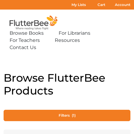
My Lists
Cart
Account
Home
Browse Books
For Librarians
Expand
Expand
For Teachers
Resources
sub-
sub-
Expand
Expand
menu:
menu:
Contact Us
sub-
sub-
Expand
Browse
For
menu:
menu:
sub-
Books
Librarians
For
Resources
menu:
Teachers
Contact
Us
Browse FlutterBee
Products
Filters
(1)