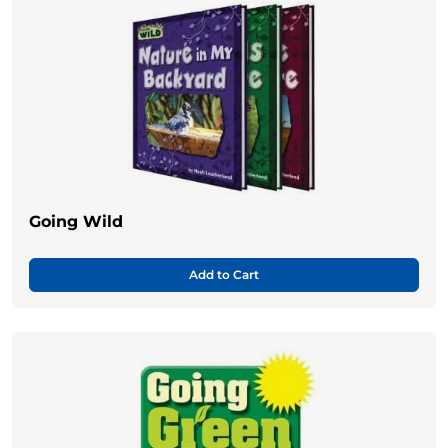
Going Wild
Add to Cart