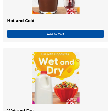
Hot and Cold
Add to Cart
Wet and Dry