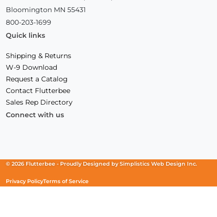
Bloomington MN 55431
800-203-1699
Quick links
Shipping & Returns
W-9 Download
Request a Catalog
Contact Flutterbee
Sales Rep Directory
Connect with us
Facebook
(Opens
Instagram
(Opens
Linkedin
(Opens
in
in
in
a
a
a
new
new
new
© 2026 Flutterbee -
Proudly Designed by
Simplistics Web Design Inc.
window)
window)
window)
Privacy Policy
Terms of Service