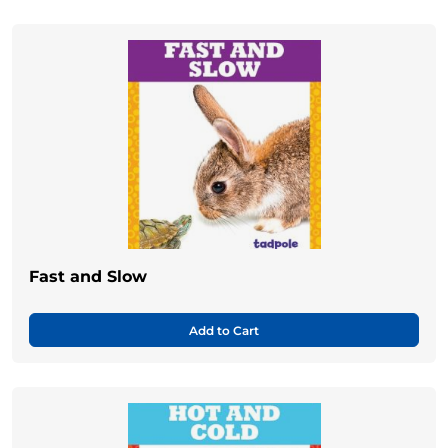
Fast and Slow
Add to Cart