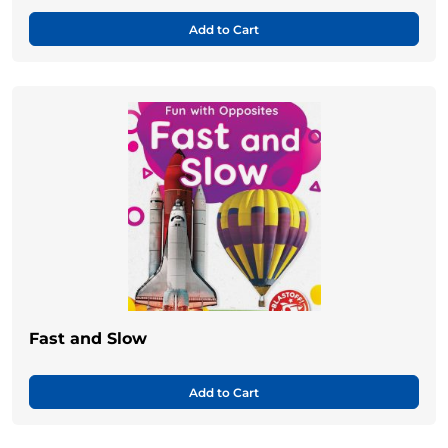
Add to Cart
Fast and Slow
Add to Cart