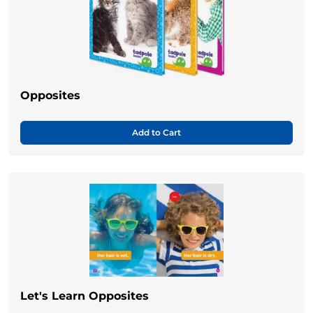
Opposites
Add to Cart
Let's Learn Opposites