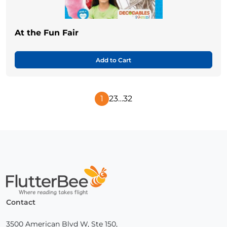
At the Fun Fair
Add to Cart
1
2
3
…
32
Next
Page
Home
Contact
3500 American Blvd W, Ste 150,