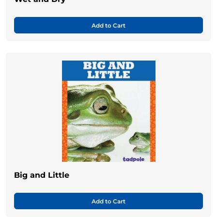
Add to Cart
Big and Little
Add to Cart