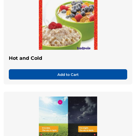
Hot and Cold
Add to Cart