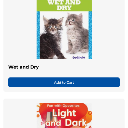
Wet and Dry
Add to Cart