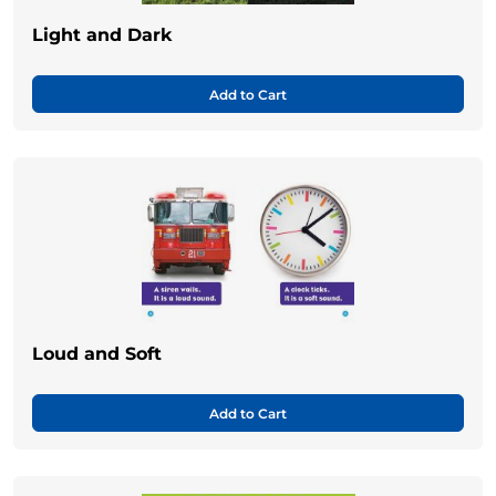
Light and Dark
Add to Cart
Loud and Soft
Add to Cart