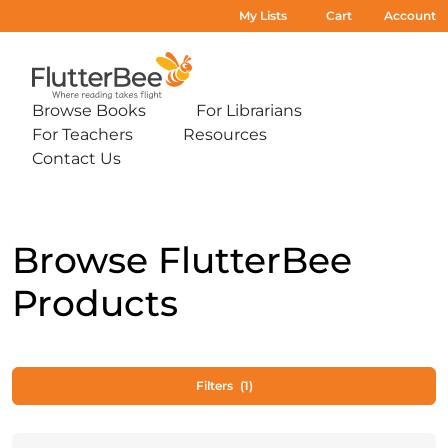
My Lists
Cart
Account
Home
Browse Books
For Librarians
Expand
Expand
For Teachers
Resources
sub-
sub-
Expand
Expand
menu:
menu:
Contact Us
sub-
sub-
Expand
Browse
For
menu:
menu:
sub-
Books
Librarians
For
Resources
menu:
Teachers
Contact
Us
Browse FlutterBee
Products
Filters
(1)