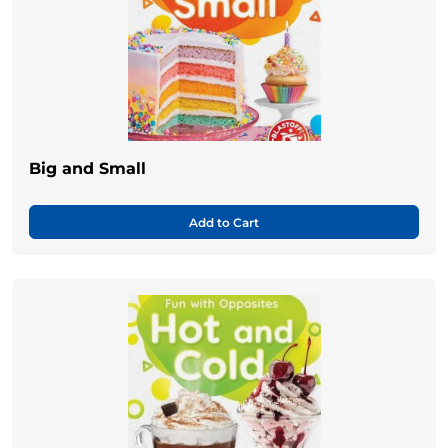
Big and Small
Add to Cart