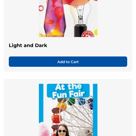
Light and Dark
Add to Cart