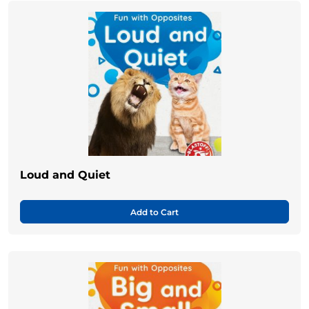
Loud and Quiet
Add to Cart