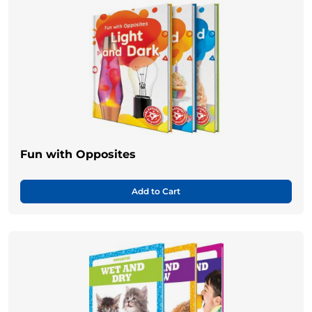
Fun with Opposites
Add to Cart