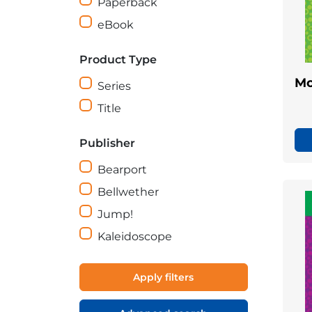
Paperback
eBook
Product Type
Mo
Series
Title
Publisher
Bearport
Bellwether
Jump!
Kaleidoscope
Apply filters