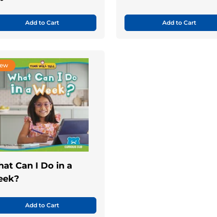
Add to Cart
Add to Cart
ew
at Can I Do in a
eek?
Add to Cart