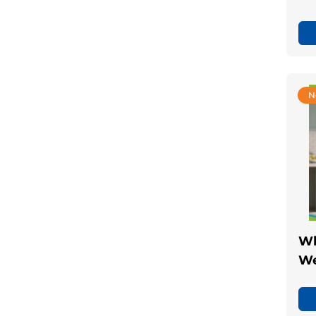
N
Wh
W