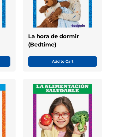
La hora de dormir
(Bedtime)
Add to Cart