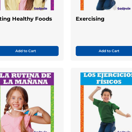
ting Healthy Foods
Exercising
Add to Cart
Add to Cart