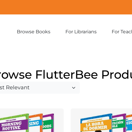
Browse Books
For Librarians
For Teac
Expand
Expand
sub-
sub-
menu:
menu:
Browse
For
Books
Librarians
rowse FlutterBee Prod