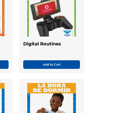
s
Digital Routines
Add to Cart