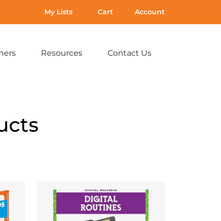
My Lists
Cart
Account
hers
Resources
Contact Us
Expand
Expand
Expand
sub-
sub-
sub-
menu:
menu:
menu:
For
Resources
Contact
Teachers
Us
ucts