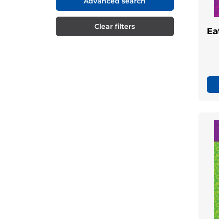
Advanced search
Clear filters
Ea