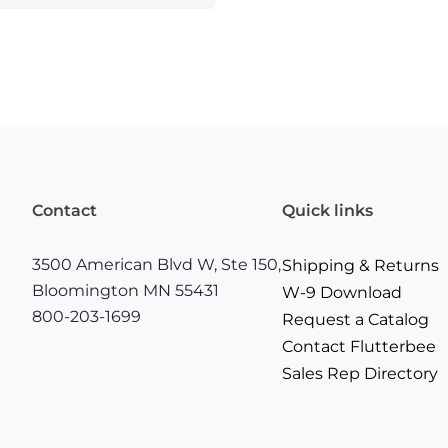
Contact
Quick links
3500 American Blvd W, Ste 150,
Shipping & Returns
Bloomington MN 55431
W-9 Download
800-203-1699
Request a Catalog
Contact Flutterbee
Sales Rep Directory