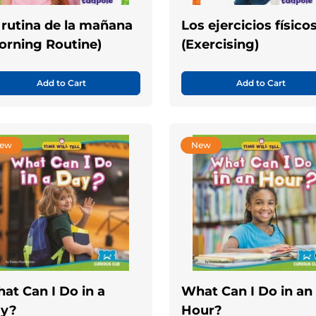
 rutina de la mañana
Los ejercicios físico
orning Routine)
(Exercising)
Add to Cart
Add to Cart
ew
New
at Can I Do in a
What Can I Do in an
y?
Hour?