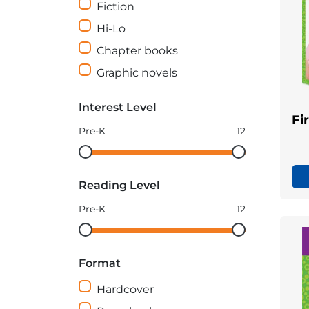
Fiction
Hi-Lo
Chapter books
Graphic novels
Interest Level
Fi
Pre-K
12
Interest
Interest
Level
Level
Reading Level
minimum
maximum
Pre-K
12
Reading
Reading
Level
Level
Format
minimum
maximum
Hardcover