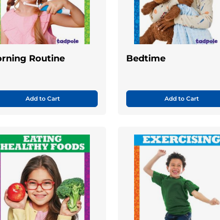
rning Routine
Bedtime
Add to Cart
Add to Cart