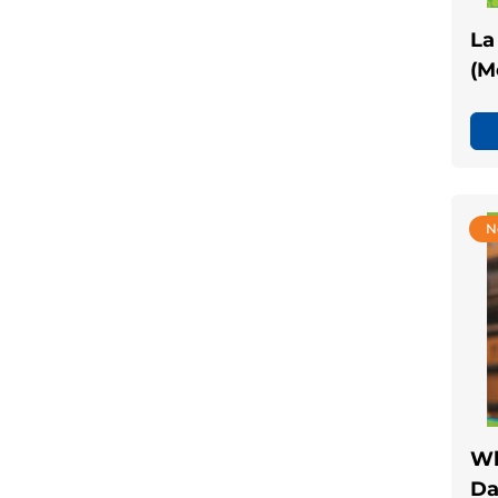
La
(M
N
Wh
Da