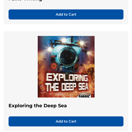
Add to Cart
Exploring the Deep Sea
Add to Cart