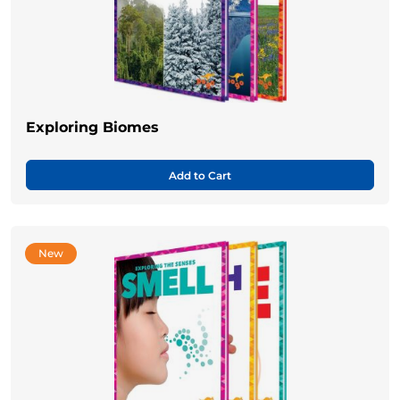
Exploring Biomes
Add to Cart
New