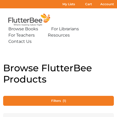
My Lists
Cart
Account
Home
Browse Books
For Librarians
Expand
Expand
For Teachers
Resources
sub-
sub-
Expand
Expand
menu:
menu:
Contact Us
sub-
sub-
Expand
Browse
For
menu:
menu:
sub-
Books
Librarians
For
Resources
menu:
Teachers
Contact
Us
Browse FlutterBee
Products
Filters
(1)