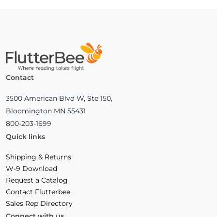
Home
Contact
3500 American Blvd W, Ste 150,
Bloomington MN 55431
800-203-1699
Quick links
Shipping & Returns
W-9 Download
Request a Catalog
Contact Flutterbee
Sales Rep Directory
Connect with us