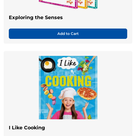
Exploring the Senses
Add to Cart
I Like Cooking