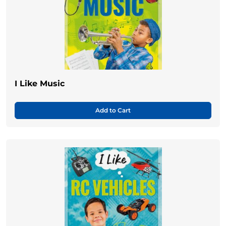
I Like Music
Add to Cart