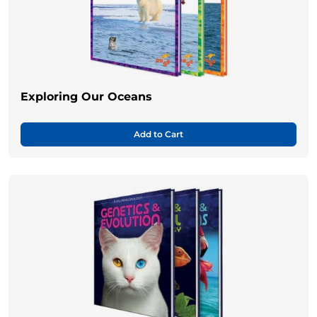
Exploring Our Oceans
Add to Cart