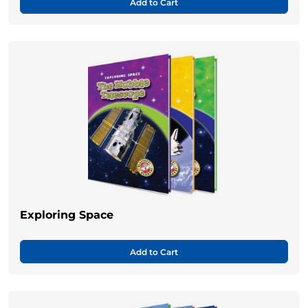
Add to Cart
Exploring Space
Add to Cart