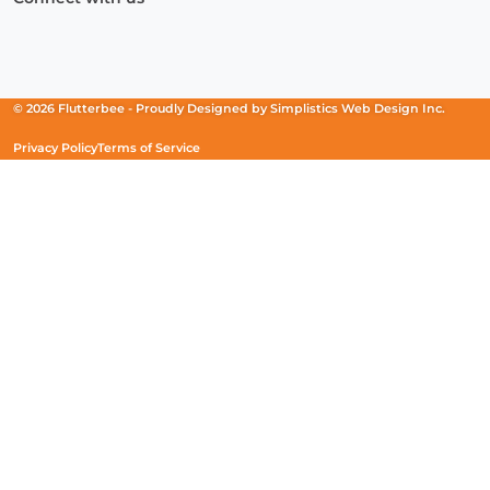
Facebook
(Opens
Instagram
(Opens
Linkedin
(Opens
in
in
in
a
a
a
new
new
new
© 2026 Flutterbee -
Proudly Designed by
Simplistics Web Design Inc.
window)
window)
window)
Privacy Policy
Terms of Service