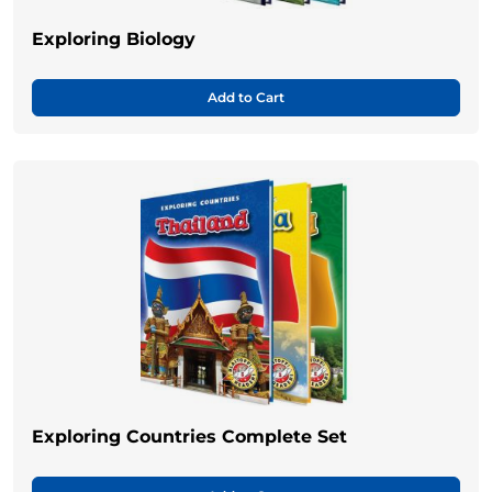
Exploring Biology
Add to Cart
Exploring Countries Complete Set