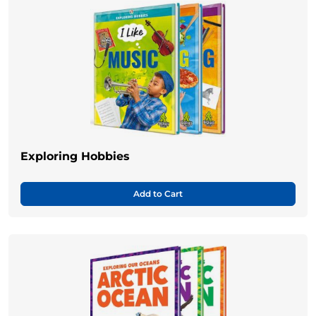
Exploring Hobbies
Add to Cart