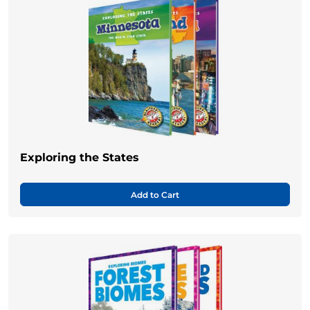
Exploring the States
Add to Cart