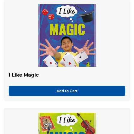
I Like Magic
Add to Cart