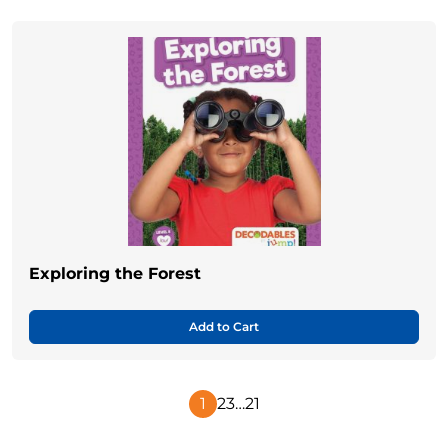
Exploring the Forest
Add to Cart
1
2
3
…
21
Next
Page