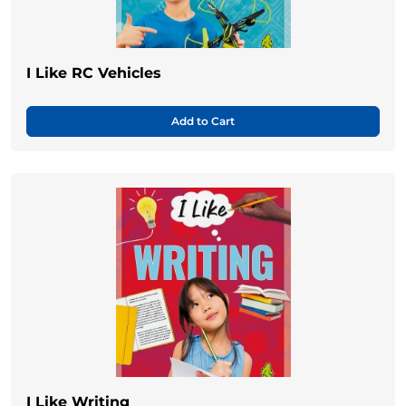
I Like RC Vehicles
Add to Cart
I Like Writing