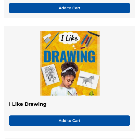
Add to Cart
I Like Drawing
Add to Cart