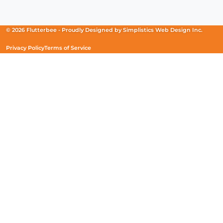
in
in
in
a
a
a
new
new
new
© 2026 Flutterbee -
Proudly Designed by
Simplistics Web Design Inc.
window)
window)
window)
Privacy Policy
Terms of Service