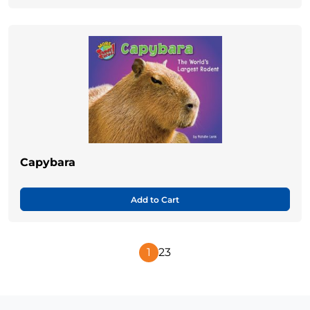
Capybara
Add to Cart
1
2
3
Next
Page