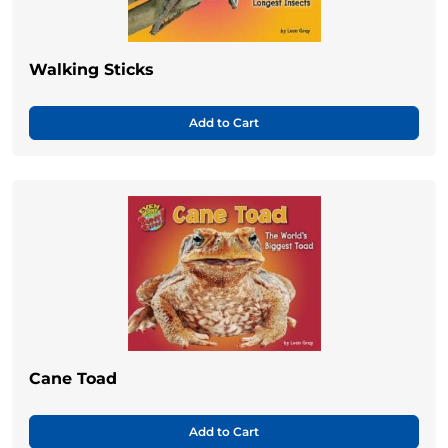
Walking Sticks
Add to Cart
Cane Toad
Add to Cart