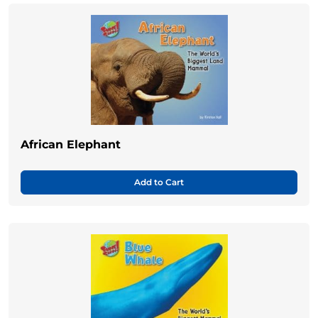
African Elephant
Add to Cart