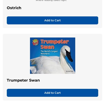
Ostrich
Add to Cart
Trumpeter Swan
Add to Cart