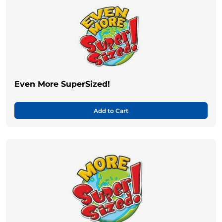
Even More SuperSized!
Add to Cart