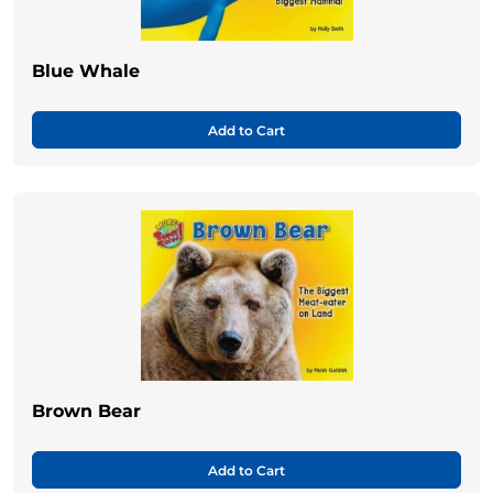
Blue Whale
Add to Cart
Brown Bear
Add to Cart