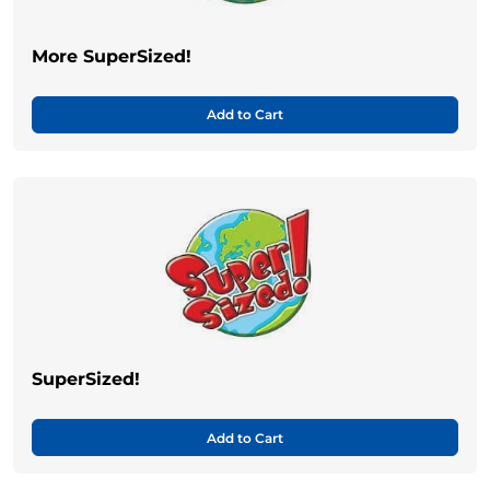
More SuperSized!
Add to Cart
SuperSized!
Add to Cart