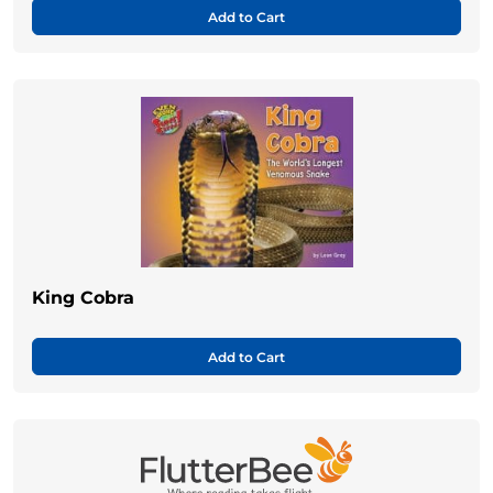
Add to Cart
King Cobra
Add to Cart