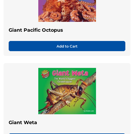
Giant Pacific Octopus
Add to Cart
Giant Weta