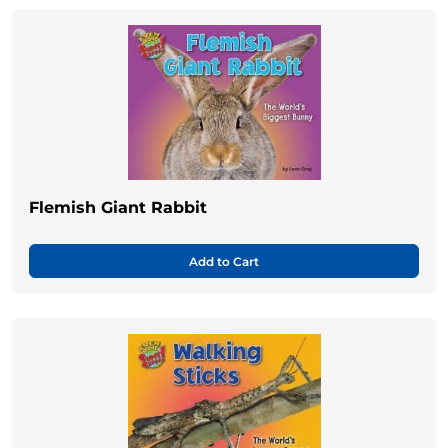
Flemish Giant Rabbit
Add to Cart