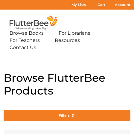
My Lists
Cart
Account
Home
Browse Books
For Librarians
Expand
Expand
For Teachers
Resources
sub-
sub-
Expand
Expand
menu:
menu:
Contact Us
sub-
sub-
Expand
Browse
For
menu:
menu:
sub-
Books
Librarians
For
Resources
menu:
Teachers
Contact
Us
Browse FlutterBee
Products
Filters
(1)