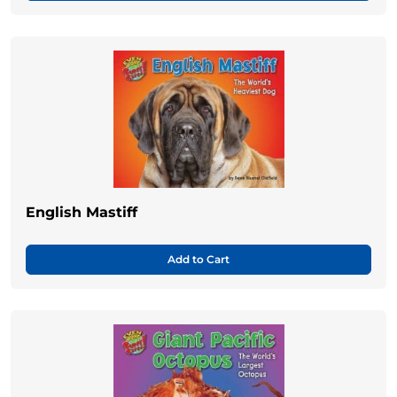
English Mastiff
Add to Cart