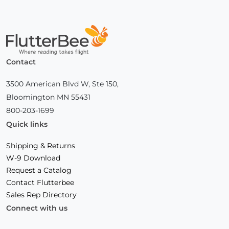
Home
Contact
3500 American Blvd W, Ste 150,
Bloomington MN 55431
800-203-1699
Quick links
Shipping & Returns
W-9 Download
Request a Catalog
Contact Flutterbee
Sales Rep Directory
Connect with us
Facebook
(Opens
Instagram
(Opens
Linkedin
(Opens