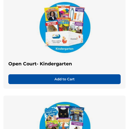
Open Court- Kindergarten
Add to Cart