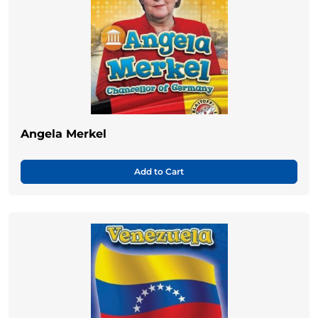
Angela Merkel
Add to Cart