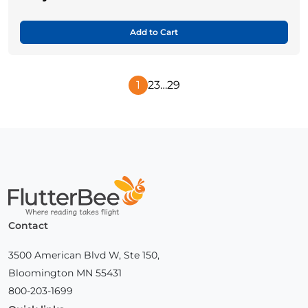
Add to Cart
1
2
3
…
29
Next
Page
Home
Contact
3500 American Blvd W, Ste 150,
Bloomington MN 55431
800-203-1699