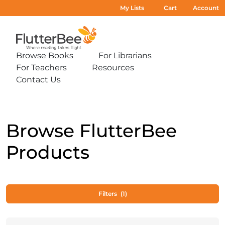
My Lists
Cart
Account
Home
Browse Books
For Librarians
Expand
Expand
For Teachers
Resources
sub-
sub-
Expand
Expand
menu:
menu:
Contact Us
sub-
sub-
Expand
Browse
For
menu:
menu:
sub-
Books
Librarians
For
Resources
menu:
Teachers
Contact
Us
Browse FlutterBee
Products
Filters
(1)