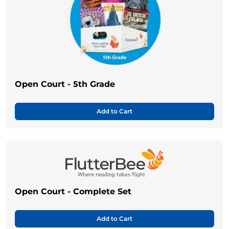
Open Court - 5th Grade
Add to Cart
Open Court - Complete Set
Add to Cart