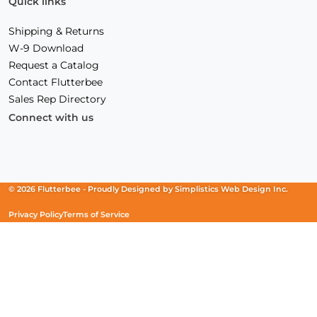
Quick links
Shipping & Returns
W-9 Download
Request a Catalog
Contact Flutterbee
Sales Rep Directory
Connect with us
Facebook
(Opens
Instagram
(Opens
Linkedin
(Opens
in
in
in
a
a
a
new
new
new
© 2026 Flutterbee -
Proudly Designed by
Simplistics Web Design Inc.
window)
window)
window)
Privacy Policy
Terms of Service