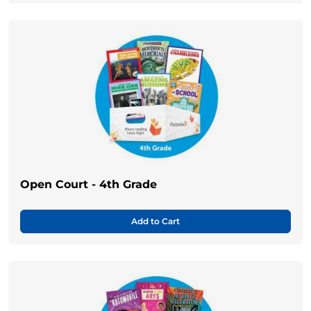
Open Court - 4th Grade
Add to Cart