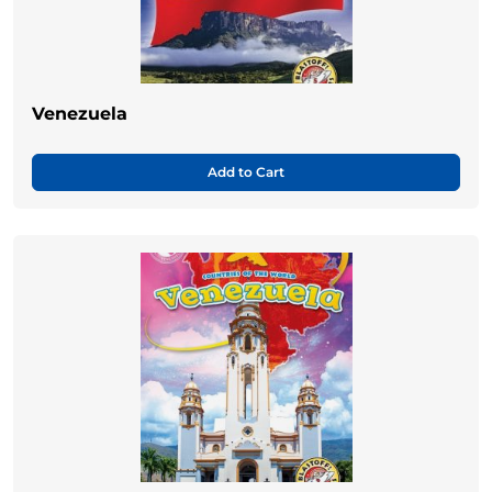
Venezuela
Add to Cart