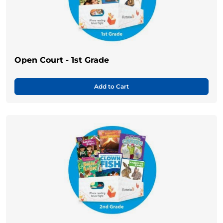
Open Court - 1st Grade
Add to Cart