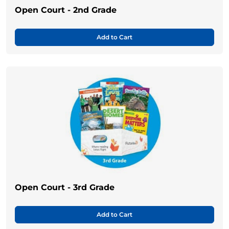
Open Court - 2nd Grade
Add to Cart
Open Court - 3rd Grade
Add to Cart