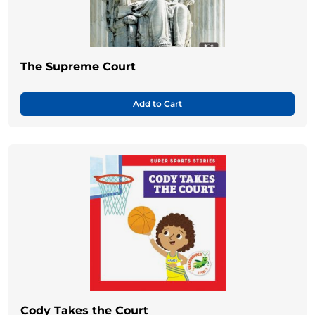
The Supreme Court
Add to Cart
Cody Takes the Court