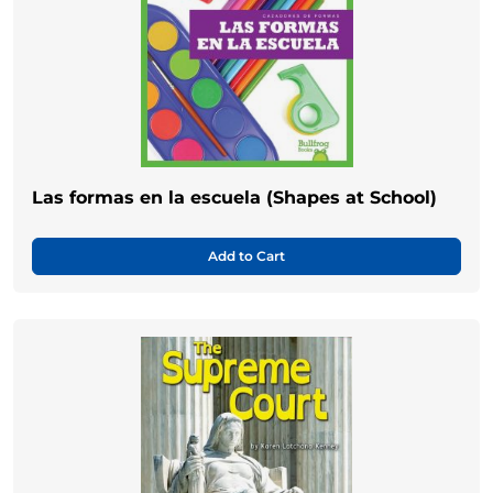
Las formas en la escuela (Shapes at School)
Add to Cart