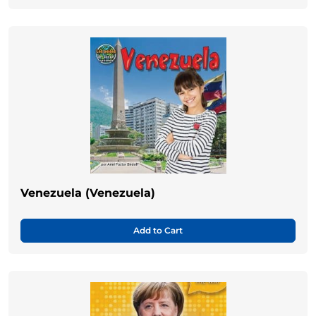
Venezuela (Venezuela)
Add to Cart