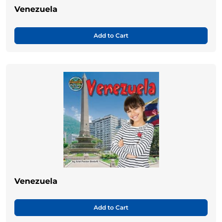
Venezuela
Add to Cart
Venezuela
Add to Cart