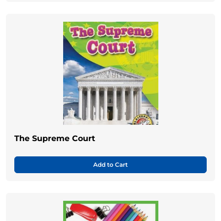
The Supreme Court
Add to Cart