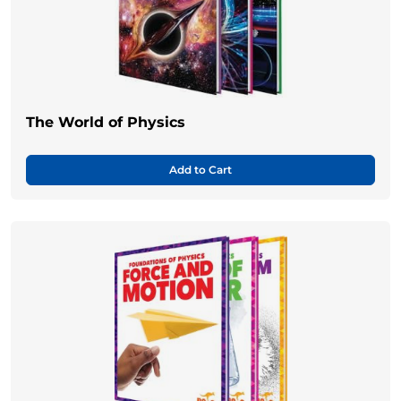
The World of Physics
Add to Cart