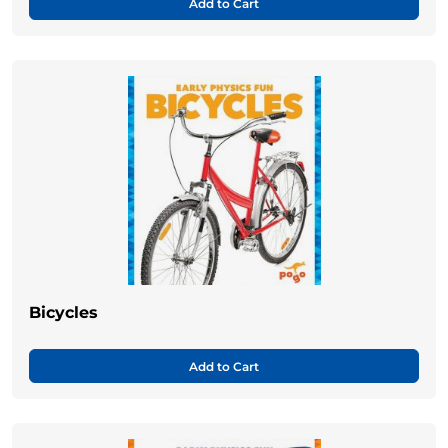
Add to Cart
Bicycles
Add to Cart