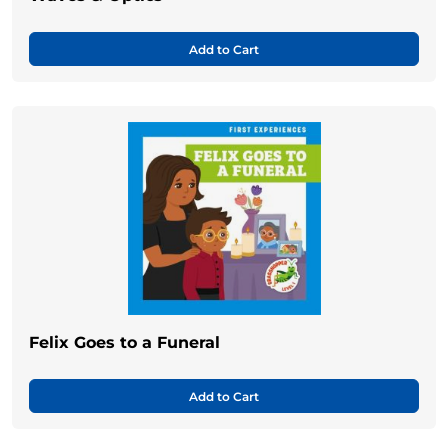
Add to Cart
Felix Goes to a Funeral
Add to Cart