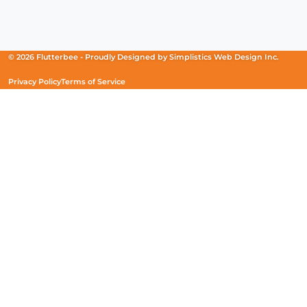
Facebook
(Opens
Instagram
(Opens
Linkedin
(Opens
in
in
in
a
a
a
new
new
new
© 2026 Flutterbee -
Proudly Designed by
Simplistics Web Design Inc.
window)
window)
window)
Privacy Policy
Terms of Service