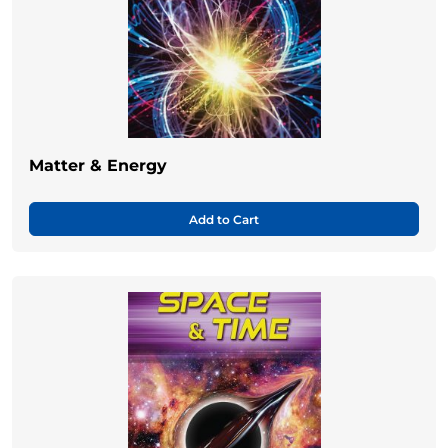
Matter & Energy
Add to Cart