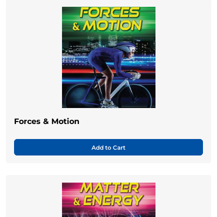
Forces & Motion
Add to Cart