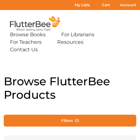
My Lists
Cart
Account
Home
Browse Books
For Librarians
Expand
Expand
For Teachers
Resources
sub-
sub-
Expand
Expand
menu:
menu:
Contact Us
sub-
sub-
Expand
Browse
For
menu:
menu:
sub-
Books
Librarians
For
Resources
menu:
Teachers
Contact
Us
Browse FlutterBee
Products
Filters
(1)