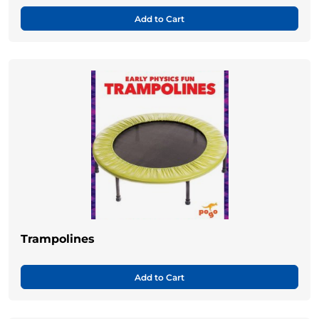
Add to Cart
Trampolines
Add to Cart