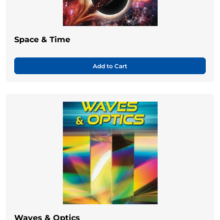
Space & Time
Add to Cart
Waves & Optics