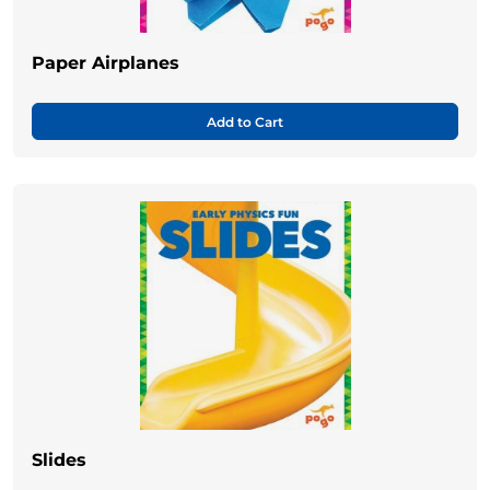
Paper Airplanes
Add to Cart
Slides