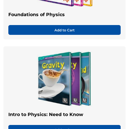
Foundations of Physics
Add to Cart
Intro to Physics: Need to Know