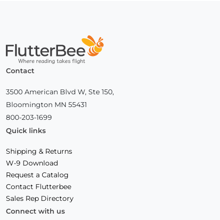
Home
Contact
3500 American Blvd W, Ste 150,
Bloomington MN 55431
800-203-1699
Quick links
Shipping & Returns
W-9 Download
Request a Catalog
Contact Flutterbee
Sales Rep Directory
Connect with us