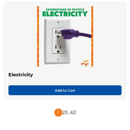
Electricity
Add to Cart
1
2
3
…
62
Next
Page