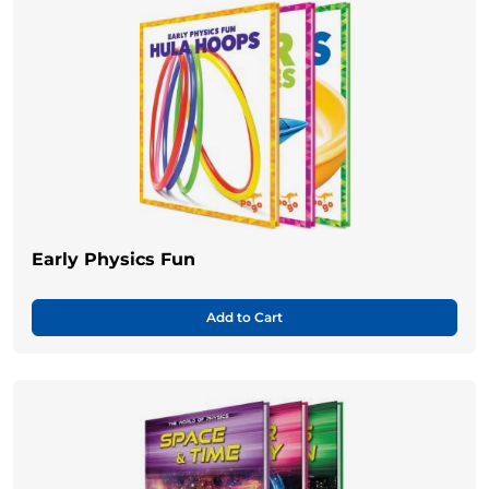
Early Physics Fun
Add to Cart