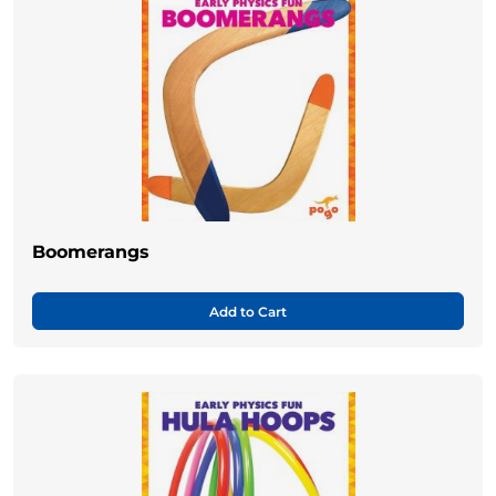
Boomerangs
Add to Cart