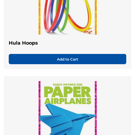
Hula Hoops
Add to Cart