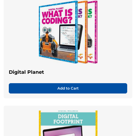
Digital Planet
Add to Cart