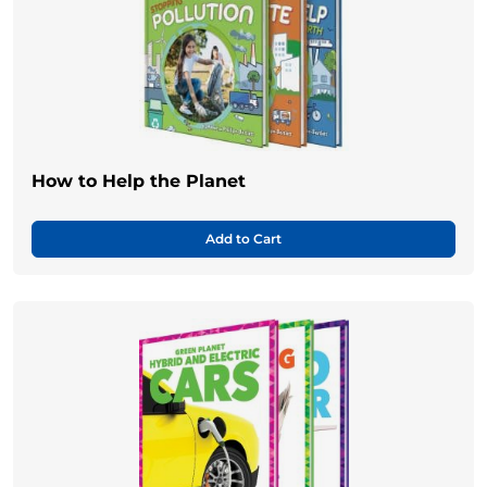
How to Help the Planet
Add to Cart