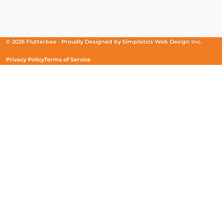
Facebook
(Opens
Instagram
(Opens
Linkedin
(Opens
in
in
in
a
a
a
new
new
new
© 2026 Flutterbee -
Proudly Designed by
Simplistics Web Design Inc.
window)
window)
window)
Privacy Policy
Terms of Service