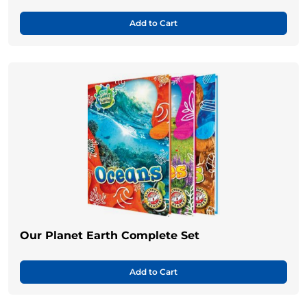
Add to Cart
Our Planet Earth Complete Set
Add to Cart