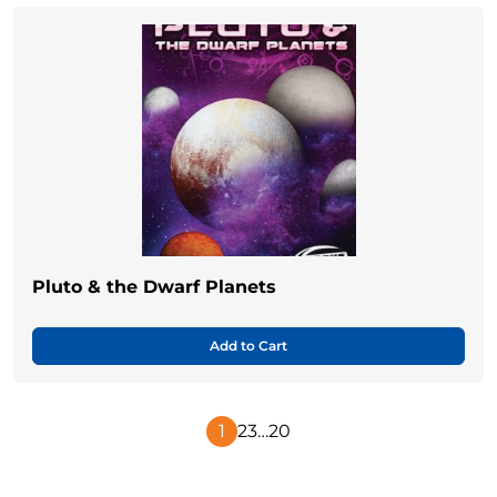
Pluto & the Dwarf Planets
Add to Cart
1
2
3
…
20
Next
Page