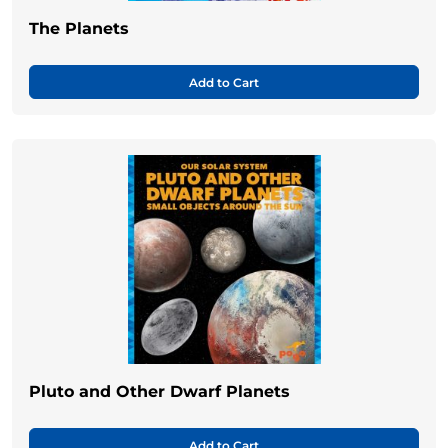
The Planets
Add to Cart
Pluto and Other Dwarf Planets
Add to Cart