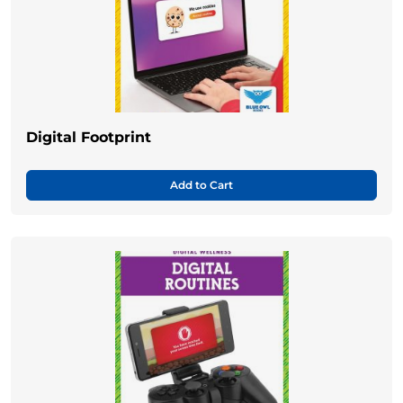
Digital Footprint
Add to Cart