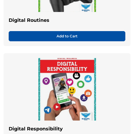
Digital Routines
Add to Cart
Digital Responsibility