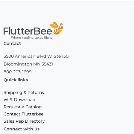
Home
Contact
3500 American Blvd W, Ste 150,
Bloomington MN 55431
800-203-1699
Quick links
Shipping & Returns
W-9 Download
Request a Catalog
Contact Flutterbee
Sales Rep Directory
Connect with us