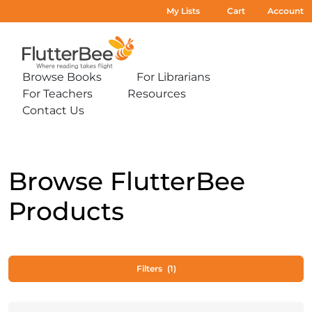
My Lists
Cart
Account
Home
Browse Books
For Librarians
Expand
Expand
For Teachers
Resources
sub-
sub-
Expand
Expand
menu:
menu:
Contact Us
sub-
sub-
Expand
Browse
For
menu:
menu:
sub-
Books
Librarians
For
Resources
menu:
Teachers
Contact
Us
Browse FlutterBee
Products
Filters
(1)