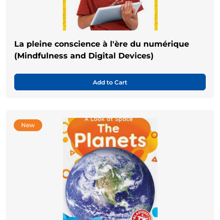
La pleine conscience à l'ère du numérique
(Mindfulness and Digital Devices)
Add to Cart
New