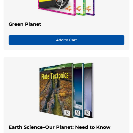
Green Planet
Add to Cart
Earth Science–Our Planet: Need to Know