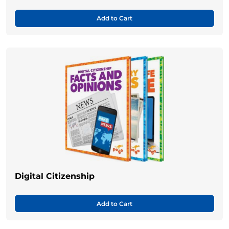
Add to Cart
Digital Citizenship
Add to Cart