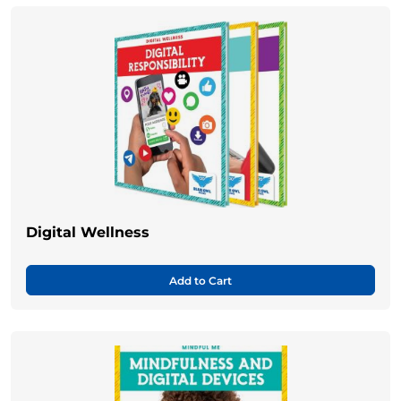
Digital Wellness
Add to Cart