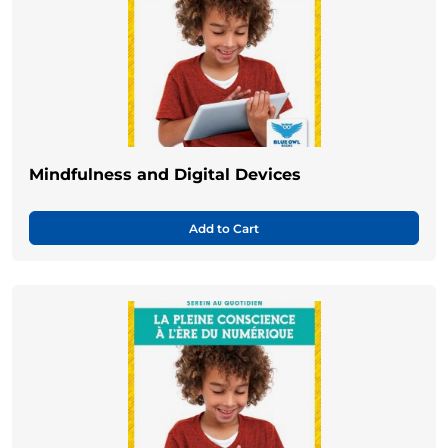
Mindfulness and Digital Devices
Add to Cart