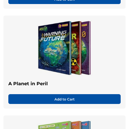
A Planet in Peril
Add to Cart