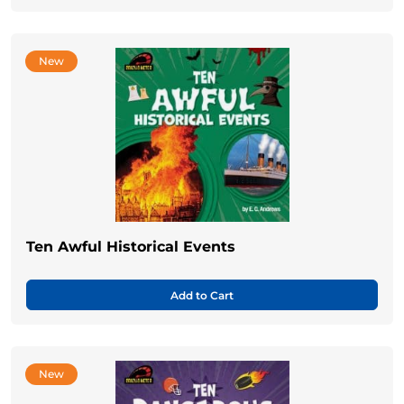
New
Ten Awful Historical Events
Add to Cart
New