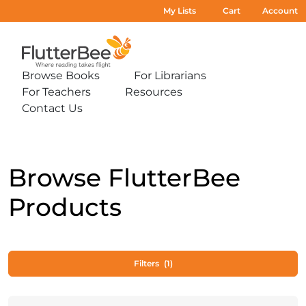
My Lists
Cart
Account
Home
Browse Books
For Librarians
Expand
Expand
For Teachers
Resources
sub-
sub-
Expand
Expand
menu:
menu:
Contact Us
sub-
sub-
Expand
Browse
For
menu:
menu:
sub-
Books
Librarians
For
Resources
menu:
Teachers
Contact
Us
Browse FlutterBee
Products
Filters
(1)