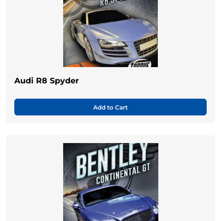
Audi R8 Spyder
Add to Cart