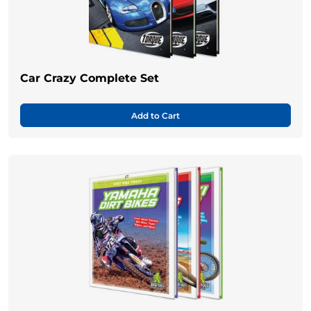
Car Crazy Complete Set
Add to Cart