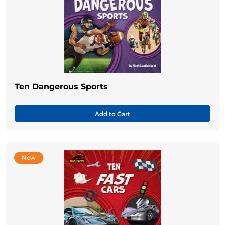
Ten Dangerous Sports
Add to Cart
New