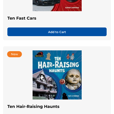
Ten Fast Cars
Add to Cart
New
Ten Hair-Raising Haunts