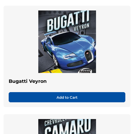
Bugatti Veyron
Add to Cart