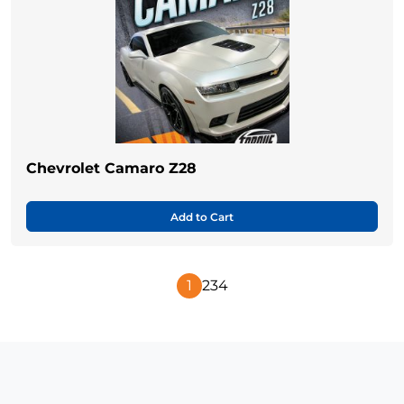
Chevrolet Camaro Z28
Add to Cart
1
2
3
4
Next
Page