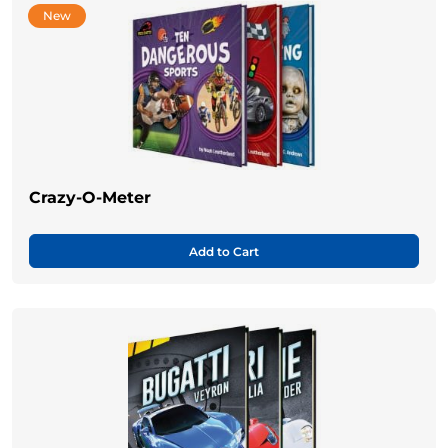
New
Crazy-O-Meter
Add to Cart