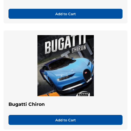
Add to Cart
Bugatti Chiron
Add to Cart