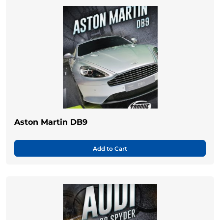
Aston Martin DB9
Add to Cart