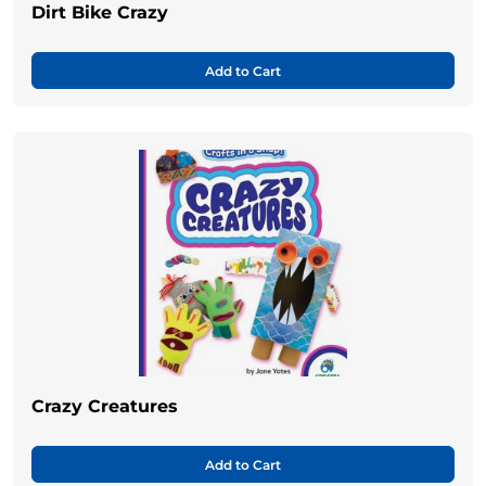
Dirt Bike Crazy
Add to Cart
Crazy Creatures
Add to Cart