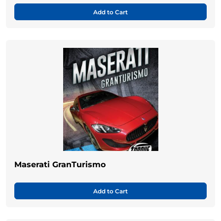
Add to Cart
Maserati GranTurismo
Add to Cart