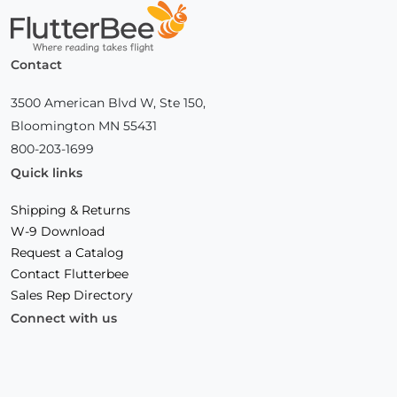
Home
Contact
3500 American Blvd W, Ste 150,
Bloomington MN 55431
800-203-1699
Quick links
Shipping & Returns
W-9 Download
Request a Catalog
Contact Flutterbee
Sales Rep Directory
Connect with us
Facebook
(Opens
Instagram
(Opens
Linkedin
(Opens
in
in
in
a
a
a