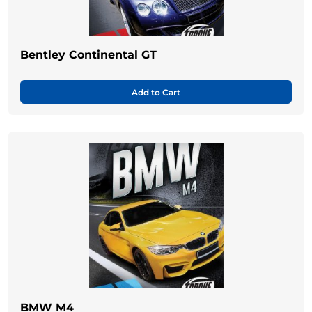
Bentley Continental GT
Add to Cart
BMW M4