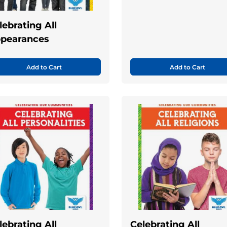
lebrating All
pearances
Add to Cart
Add to Cart
lebrating All
Celebrating All