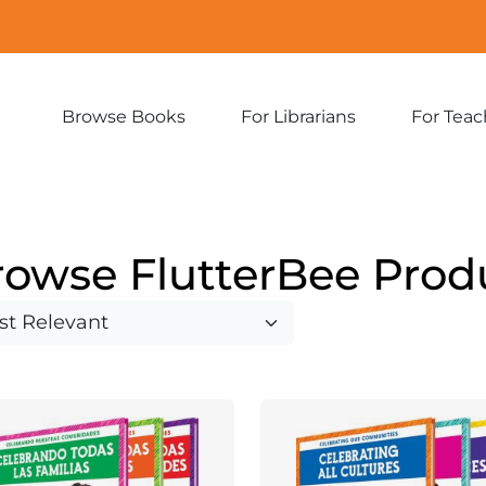
Browse Books
For Librarians
For Teac
Expand
Expand
sub-
sub-
menu:
menu:
Browse
For
Books
Librarians
rowse FlutterBee Prod