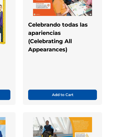
Celebrando todas las
apariencias
(Celebrating All
Appearances)
Add to Cart