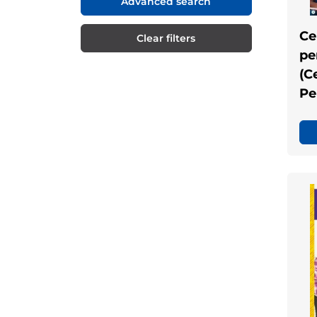
Advanced search
Ce
Clear filters
pe
(C
Pe