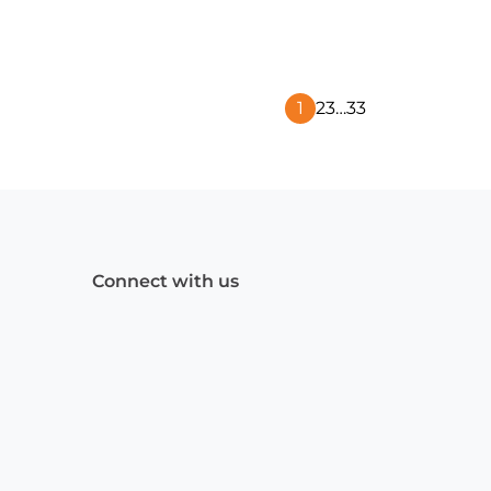
1
2
3
…
33
Next
Page
Connect with us
Facebook
(Opens
Instagram
(Opens
Linkedin
(Opens
in
in
in
a
a
a
new
new
new
window)
window)
window)