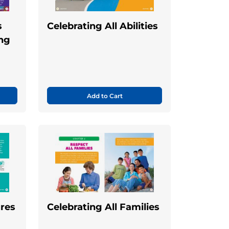
s
Celebrating All Abilities
ing
Add to Cart
ures
Celebrating All Families