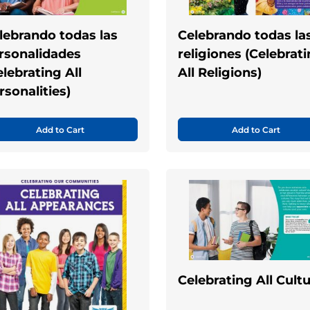
lebrando todas las
Celebrando todas la
rsonalidades
religiones (Celebrat
elebrating All
All Religions)
rsonalities)
Add to Cart
Add to Cart
Celebrating All Cult