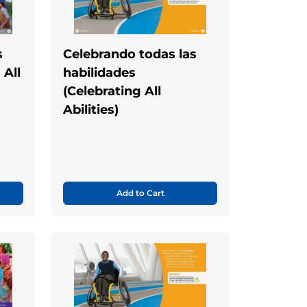
s
Celebrando todas las
 All
habilidades
(Celebrating All
Abilities)
Add to Cart