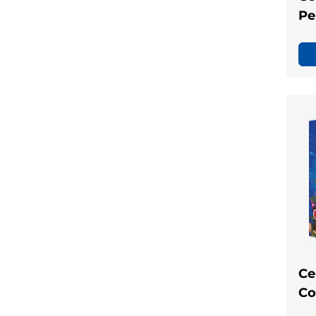
Pe
Ce
Co