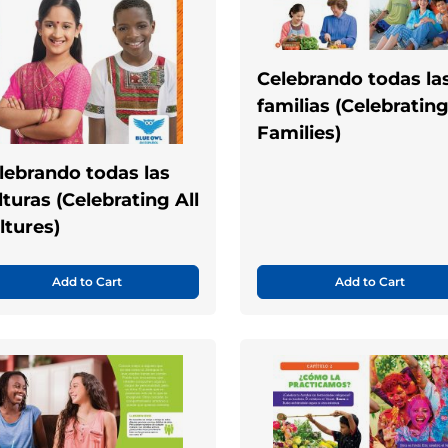
Celebrando todas la
familias (Celebrating
Families)
lebrando todas las
lturas (Celebrating All
ltures)
Add to Cart
Add to Cart