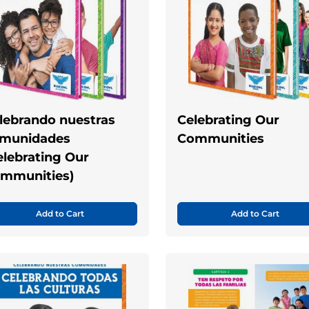
lebrando nuestras
Celebrating Our
munidades
Communities
elebrating Our
mmunities)
Add to Cart
Add to Cart