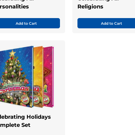
rsonalities
Religions
Add to Cart
Add to Cart
lebrating Holidays
mplete Set