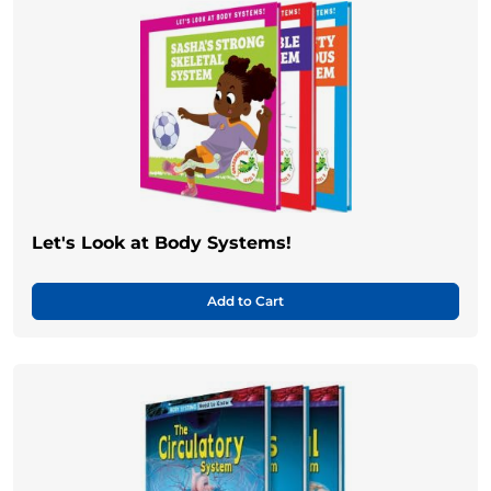
Let's Look at Body Systems!
Add to Cart