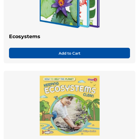
Ecosystems
Add to Cart