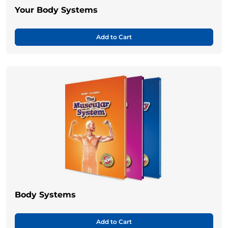
Your Body Systems
Add to Cart
Body Systems
Add to Cart