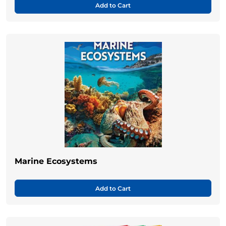
Add to Cart
Marine Ecosystems
Add to Cart