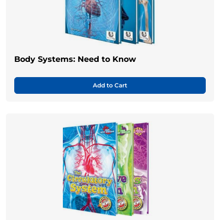
Body Systems: Need to Know
Add to Cart