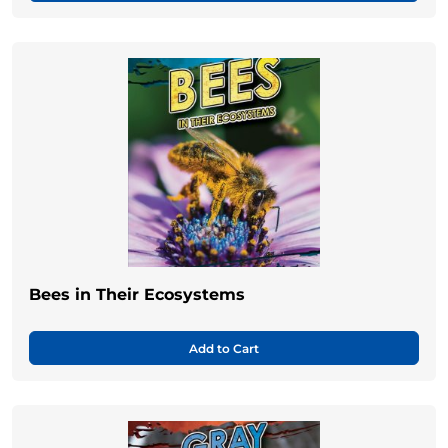
Bees in Their Ecosystems
Add to Cart