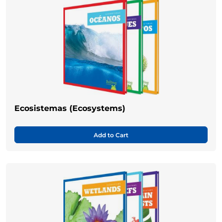
Ecosistemas (Ecosystems)
Add to Cart