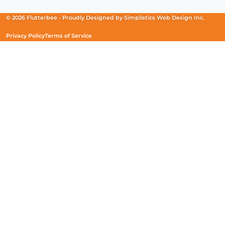
a
a
a
new
new
new
© 2026 Flutterbee -
Proudly Designed by
Simplistics Web Design Inc.
window)
window)
window)
Privacy Policy
Terms of Service