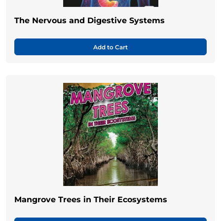
The Nervous and Digestive Systems
Add to Cart
Mangrove Trees in Their Ecosystems