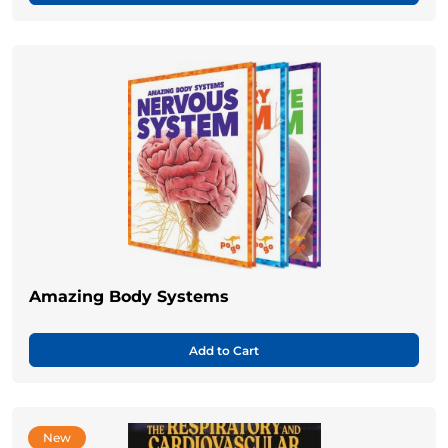
Amazing Body Systems
Add to Cart
New