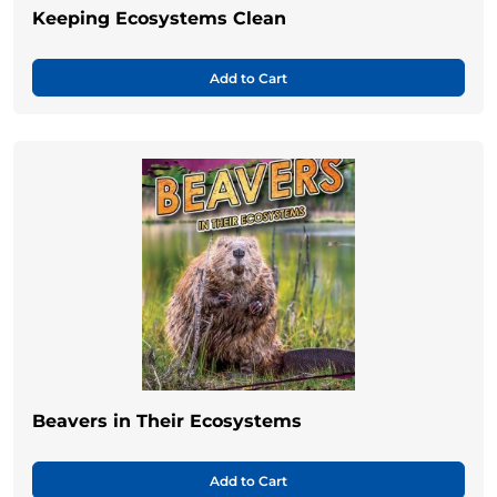
Keeping Ecosystems Clean
Add to Cart
Beavers in Their Ecosystems
Add to Cart