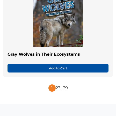
Gray Wolves in Their Ecosystems
Add to Cart
1
2
3
…
39
Next
Page