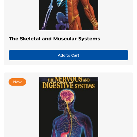
The Skeletal and Muscular Systems
Add to Cart
New