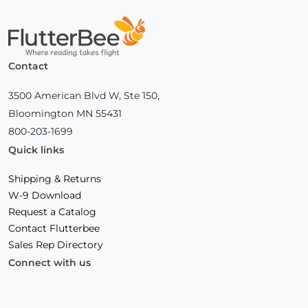
Home
Contact
3500 American Blvd W, Ste 150,
Bloomington MN 55431
800-203-1699
Quick links
Shipping & Returns
W-9 Download
Request a Catalog
Contact Flutterbee
Sales Rep Directory
Connect with us
Facebook
(Opens
Instagram
(Opens
Linkedin
(Opens
in
in
in