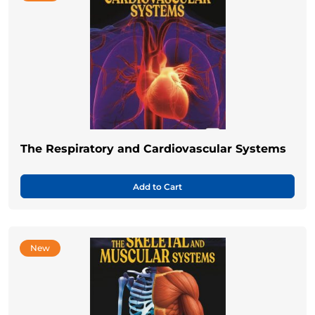
The Respiratory and Cardiovascular Systems
Add to Cart
New