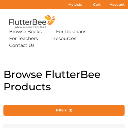
My Lists
Cart
Account
Home
Browse Books
For Librarians
Expand
Expand
For Teachers
Resources
sub-
sub-
Expand
Expand
menu:
menu:
Contact Us
sub-
sub-
Expand
Browse
For
menu:
menu:
sub-
Books
Librarians
For
Resources
menu:
Teachers
Contact
Us
Browse FlutterBee
Products
Filters
(1)