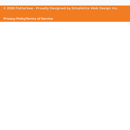
a
a
a
new
new
new
© 2026 Flutterbee -
Proudly Designed by
Simplistics Web Design Inc.
window)
window)
window)
Privacy Policy
Terms of Service