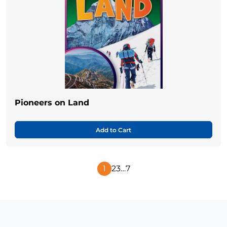
Pioneers on Land
Add to Cart
1
2
3
…
7
Next
Page