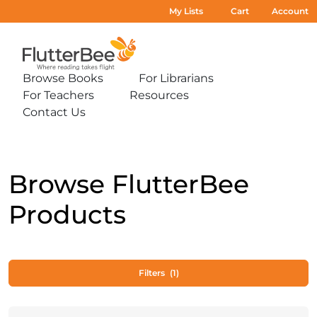
My Lists
Cart
Account
Home
Browse Books
For Librarians
Expand
Expand
For Teachers
Resources
sub-
sub-
Expand
Expand
menu:
menu:
Contact Us
sub-
sub-
Expand
Browse
For
menu:
menu:
sub-
Books
Librarians
For
Resources
menu:
Teachers
Contact
Us
Browse FlutterBee
Products
Filters
(1)