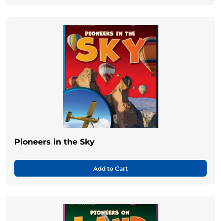
Pioneers in the Sky
Add to Cart