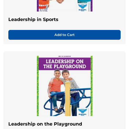
Leadership in Sports
Add to Cart
Leadership on the Playground