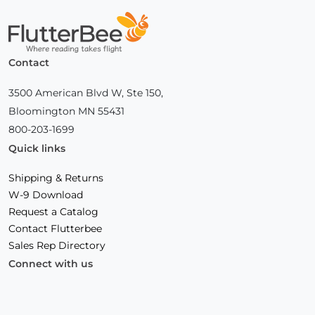
Home
Contact
3500 American Blvd W, Ste 150,
Bloomington MN 55431
800-203-1699
Quick links
Shipping & Returns
W-9 Download
Request a Catalog
Contact Flutterbee
Sales Rep Directory
Connect with us
Facebook
(Opens
Instagram
(Opens
Linkedin
(Opens
in
in
in