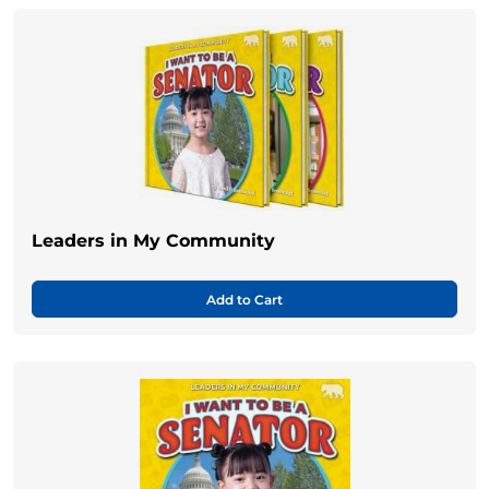
Leaders in My Community
Add to Cart