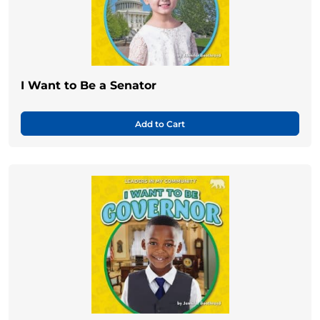
I Want to Be a Senator
Add to Cart