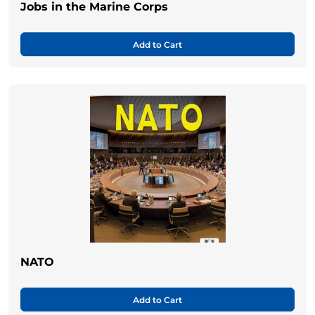
Jobs in the Marine Corps
Add to Cart
NATO
Add to Cart