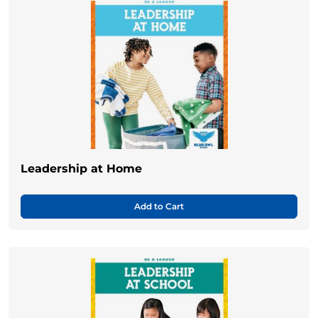
Leadership at Home
Add to Cart