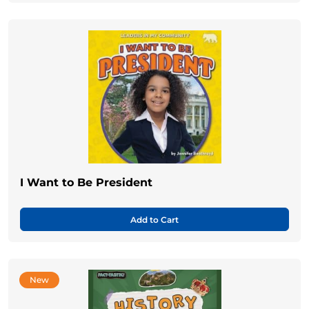
I Want to Be President
Add to Cart
New