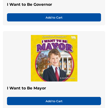
I Want to Be Governor
Add to Cart
I Want to Be Mayor
Add to Cart