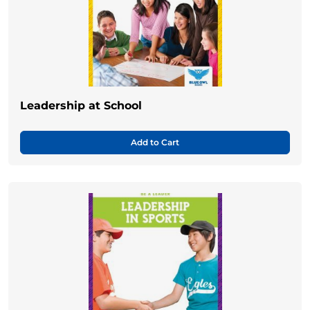
Leadership at School
Add to Cart