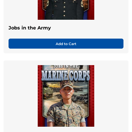
Jobs in the Army
Add to Cart