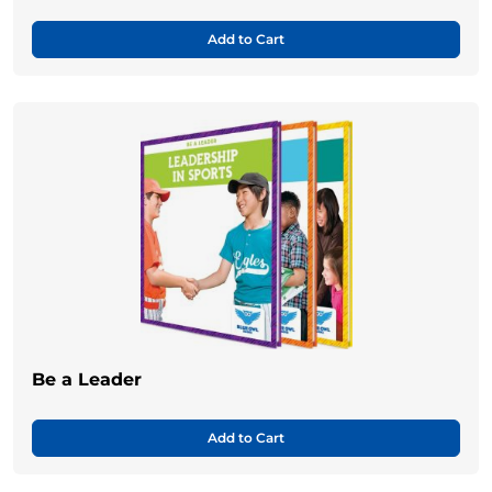
Add to Cart
Be a Leader
Add to Cart