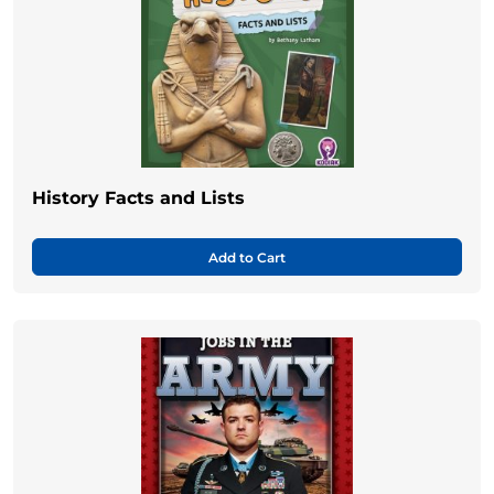
History Facts and Lists
Add to Cart