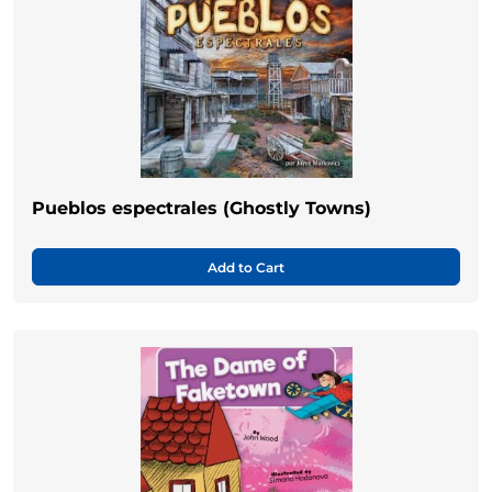
Pueblos espectrales (Ghostly Towns)
Add to Cart