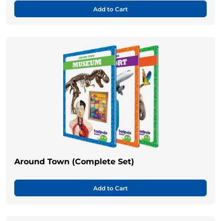
Add to Cart
Around Town (Complete Set)
Add to Cart