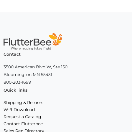
Page
Home
Contact
3500 American Blvd W, Ste 150,
Bloomington MN 55431
800-203-1699
Quick links
Shipping & Returns
W-9 Download
Request a Catalog
Contact Flutterbee
Sales Rep Directory