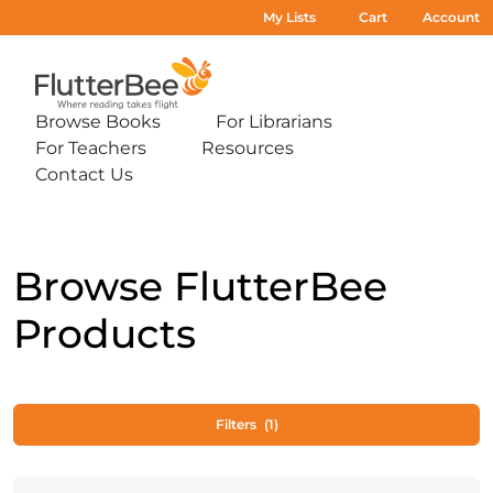
My Lists
Cart
Account
Home
Browse Books
For Librarians
Expand
Expand
For Teachers
Resources
sub-
sub-
Expand
Expand
menu:
menu:
Contact Us
sub-
sub-
Expand
Browse
For
menu:
menu:
sub-
Books
Librarians
For
Resources
menu:
Teachers
Contact
Us
Browse FlutterBee
Products
Filters
(1)