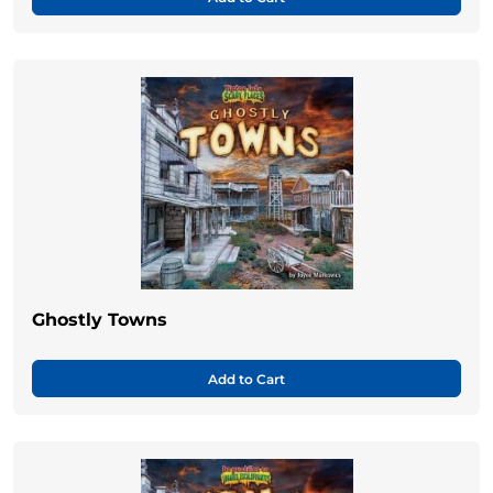
Ghostly Towns
Add to Cart