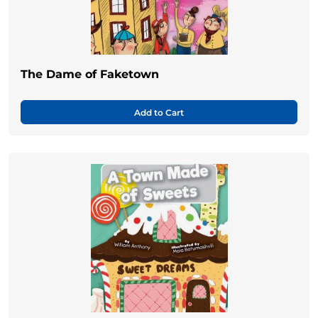
The Dame of Faketown
Add to Cart