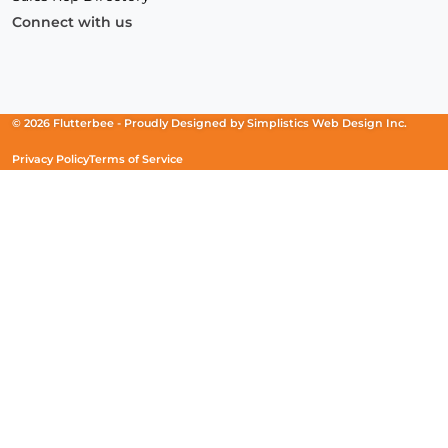
Connect with us
Facebook
(Opens
Instagram
(Opens
Linkedin
(Opens
in
in
in
a
a
a
new
new
new
© 2026 Flutterbee -
Proudly Designed by
Simplistics Web Design Inc.
window)
window)
window)
Privacy Policy
Terms of Service