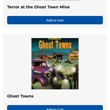
Terror at the Ghost Town Mine
Add to Cart
Ghost Towns
Add to Cart