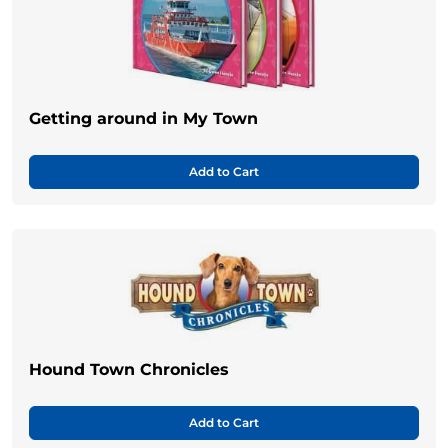
Getting around in My Town
Add to Cart
Hound Town Chronicles
Add to Cart