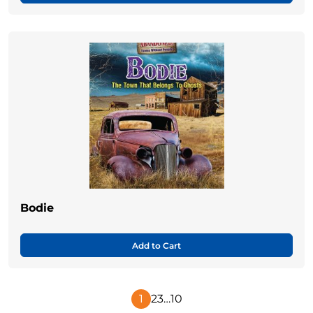
Bodie
Add to Cart
1
2
3
…
10
Next