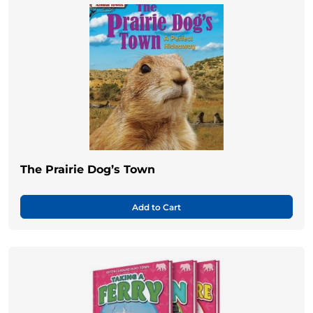
The Prairie Dog’s Town
Add to Cart