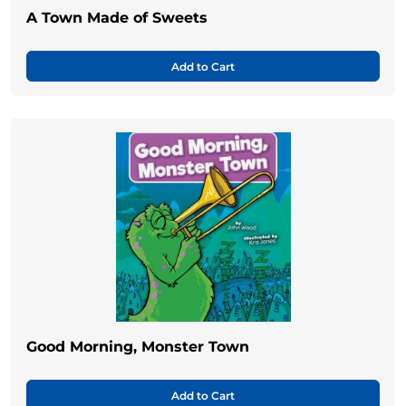
A Town Made of Sweets
Add to Cart
Good Morning, Monster Town
Add to Cart