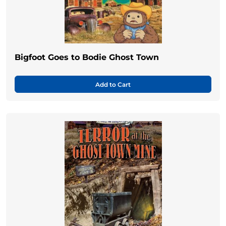
Bigfoot Goes to Bodie Ghost Town
Add to Cart