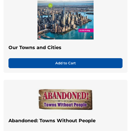
Our Towns and Cities
Add to Cart
Abandoned: Towns Without People