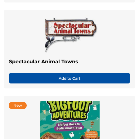
Spectacular Animal Towns
Add to Cart
New