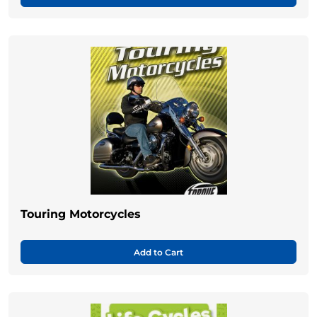
Touring Motorcycles
Add to Cart