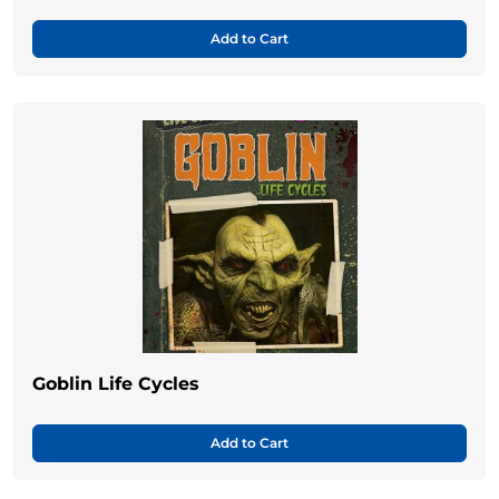
Add to Cart
Goblin Life Cycles
Add to Cart