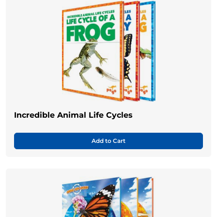
Incredible Animal Life Cycles
Add to Cart