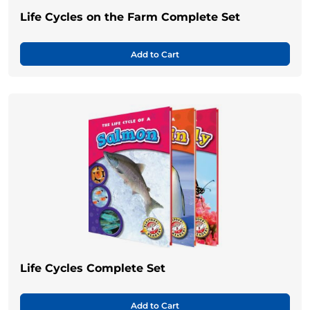
Life Cycles on the Farm Complete Set
Add to Cart
Life Cycles Complete Set
Add to Cart