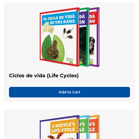
Ciclos de vida (Life Cycles)
Add to Cart