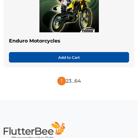
Enduro Motorcycles
Add to Cart
1
2
3
…
64
Next
Page
Home