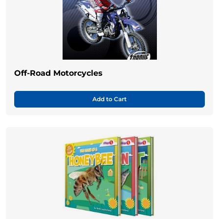
Off-Road Motorcycles
Add to Cart