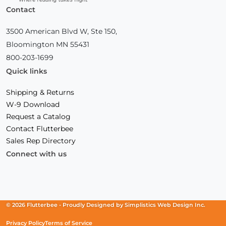
Contact
3500 American Blvd W, Ste 150,
Bloomington MN 55431
800-203-1699
Quick links
Shipping & Returns
W-9 Download
Request a Catalog
Contact Flutterbee
Sales Rep Directory
Connect with us
Facebook
(Opens
Instagram
(Opens
Linkedin
(Opens
in
in
in
a
a
a
new
new
new
© 2026 Flutterbee -
Proudly Designed by
Simplistics Web Design Inc.
window)
window)
window)
Privacy Policy
Terms of Service