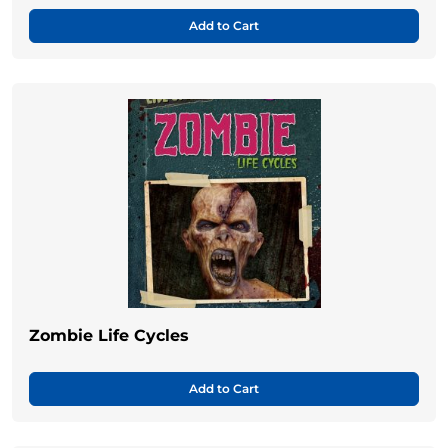
Add to Cart
Zombie Life Cycles
Add to Cart