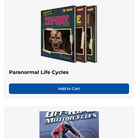
Paranormal Life Cycles
Add to Cart