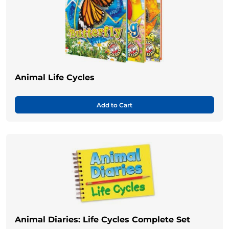
Animal Life Cycles
Add to Cart
Animal Diaries: Life Cycles Complete Set