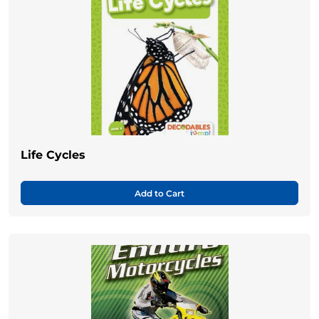
Life Cycles
Add to Cart