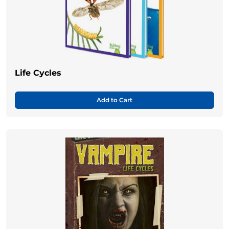
Life Cycles
Add to Cart