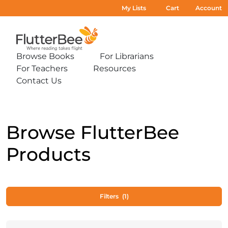
My Lists
Cart
Account
Home
Browse Books
For Librarians
Expand
Expand
For Teachers
Resources
sub-
sub-
Expand
Expand
menu:
menu:
Contact Us
sub-
sub-
Expand
Browse
For
menu:
menu:
sub-
Books
Librarians
For
Resources
menu:
Teachers
Contact
Us
Browse FlutterBee
Products
Filters
(1)