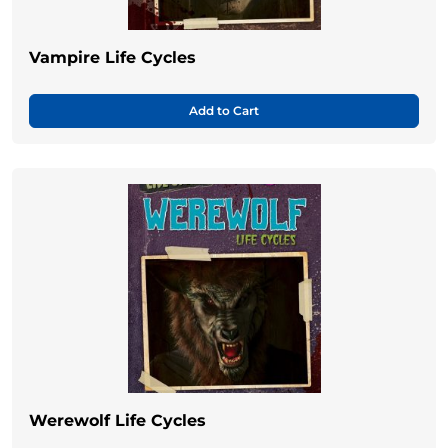
Vampire Life Cycles
Add to Cart
Werewolf Life Cycles