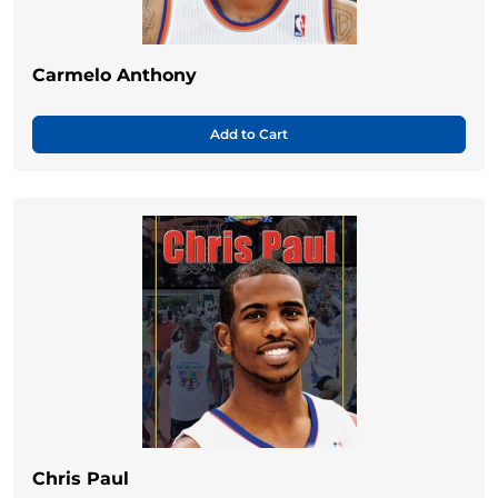
Carmelo Anthony
Add to Cart
Chris Paul