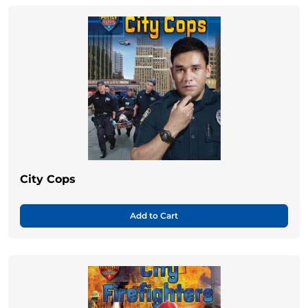
City Cops
Add to Cart