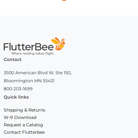
Previous
Next
Page
Page
Home
Contact
3500 American Blvd W, Ste 150,
Bloomington MN 55431
800-203-1699
Quick links
Shipping & Returns
W-9 Download
Request a Catalog
Contact Flutterbee