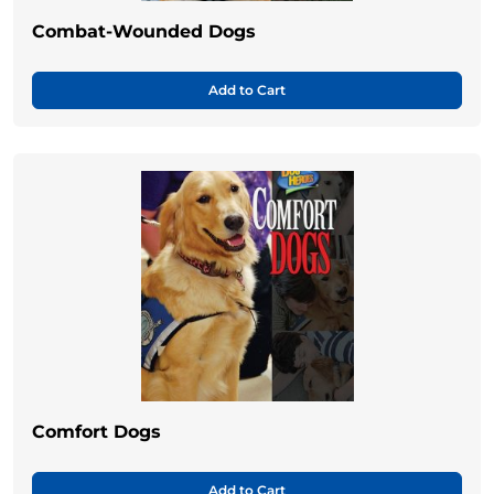
Combat-Wounded Dogs
Add to Cart
Comfort Dogs
Add to Cart