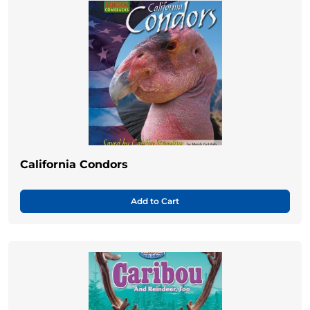
California Condors
Add to Cart