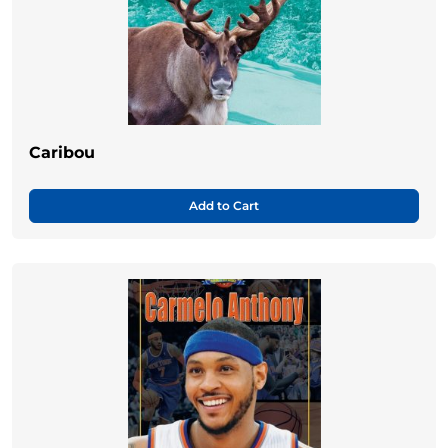
Caribou
Add to Cart