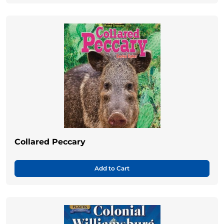
Collared Peccary
Add to Cart