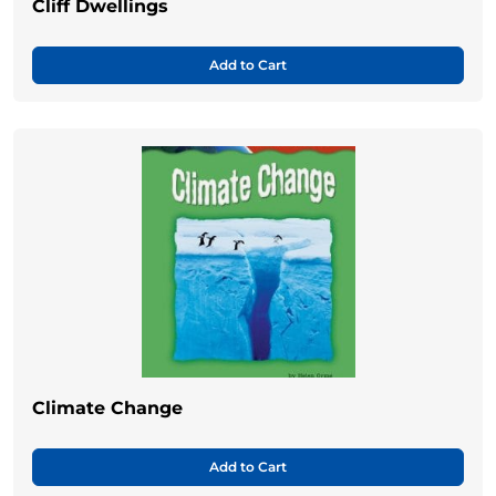
Cliff Dwellings
Add to Cart
Climate Change
Add to Cart