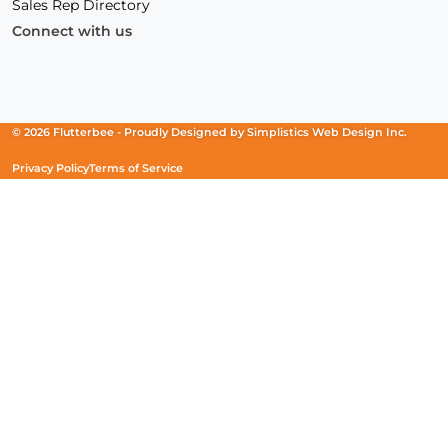
Sales Rep Directory
Connect with us
Facebook
(Opens
Instagram
(Opens
Linkedin
(Opens
in
in
in
a
a
a
new
new
new
© 2026 Flutterbee -
Proudly Designed by
Simplistics Web Design Inc.
window)
window)
window)
Privacy Policy
Terms of Service