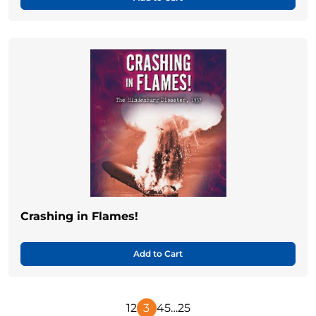
Crashing in Flames!
Add to Cart
1
2
3
4
5
…
25