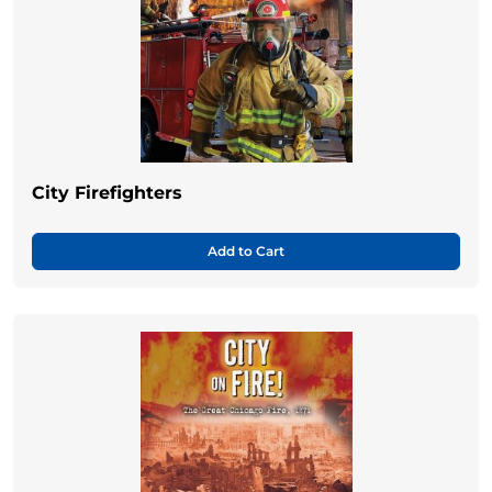
City Firefighters
Add to Cart