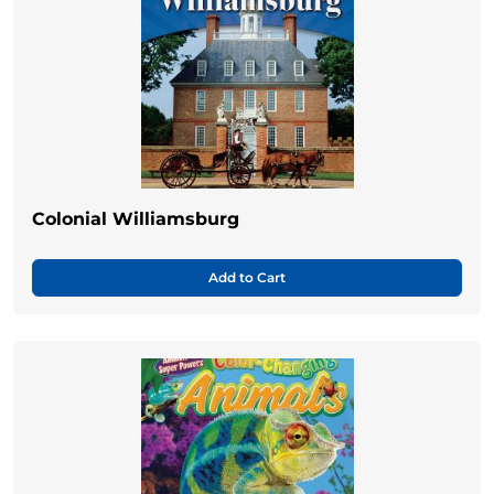
Colonial Williamsburg
Add to Cart