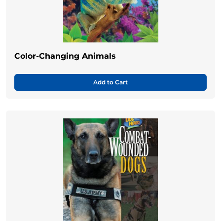
Color-Changing Animals
Add to Cart