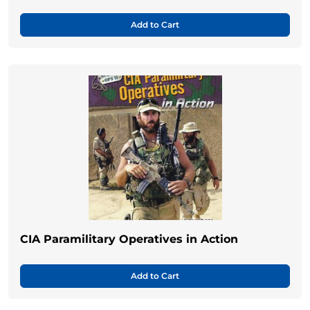
Add to Cart
CIA Paramilitary Operatives in Action
Add to Cart