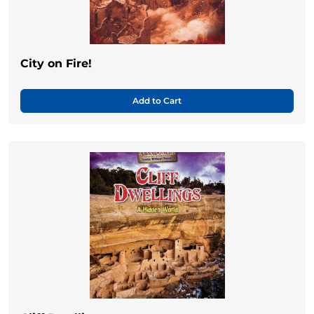
City on Fire!
Add to Cart