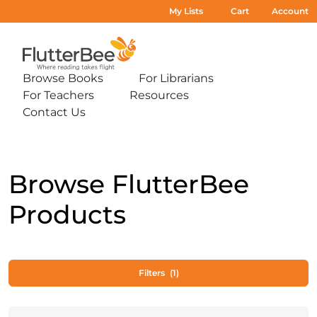
My Lists
Cart
Account
Home
Browse Books
For Librarians
Expand
Expand
For Teachers
Resources
sub-
sub-
Expand
Expand
menu:
menu:
Contact Us
sub-
sub-
Expand
Browse
For
menu:
menu:
sub-
Books
Librarians
For
Resources
menu:
Teachers
Contact
Us
Browse FlutterBee
Products
Filters
(1)