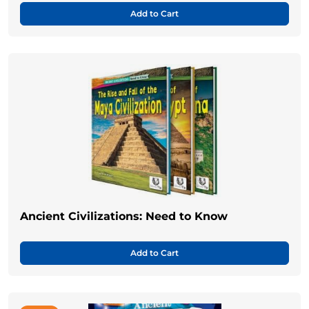
Add to Cart
Ancient Civilizations: Need to Know
Add to Cart