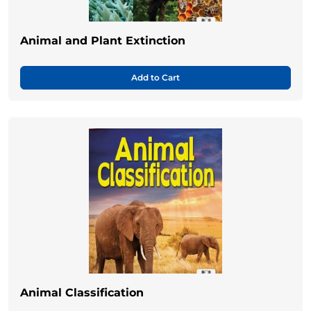
Animal and Plant Extinction
Add to Cart
Animal Classification