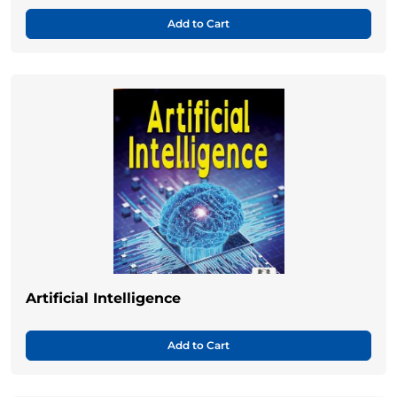
Add to Cart
Artificial Intelligence
Add to Cart