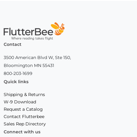
Home
Contact
3500 American Blvd W, Ste 150,
Bloomington MN 55431
800-203-1699
Quick links
Shipping & Returns
W-9 Download
Request a Catalog
Contact Flutterbee
Sales Rep Directory
Connect with us