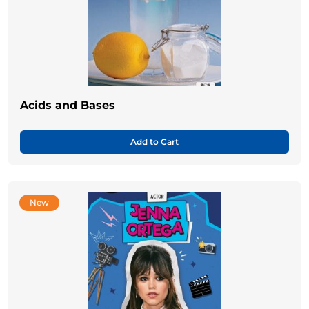
Acids and Bases
Add to Cart
New