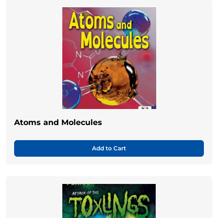
Atoms and Molecules
Add to Cart