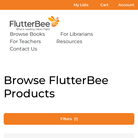
My Lists
Cart
Account
Home
Browse Books
For Librarians
Expand
Expand
For Teachers
Resources
sub-
sub-
Expand
Expand
menu:
menu:
Contact Us
sub-
sub-
Expand
Browse
For
menu:
menu:
sub-
Books
Librarians
For
Resources
menu:
Teachers
Contact
Us
Browse FlutterBee
Products
Filters
(1)