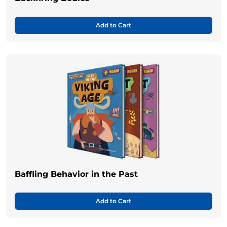
Add to Cart
Baffling Behavior in the Past
Add to Cart