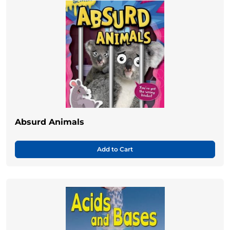
Absurd Animals
Add to Cart