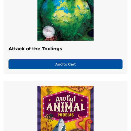
Attack of the Toxlings
Add to Cart