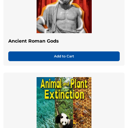
Ancient Roman Gods
Add to Cart