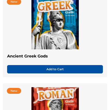
New
Ancient Greek Gods
Add to Cart
New