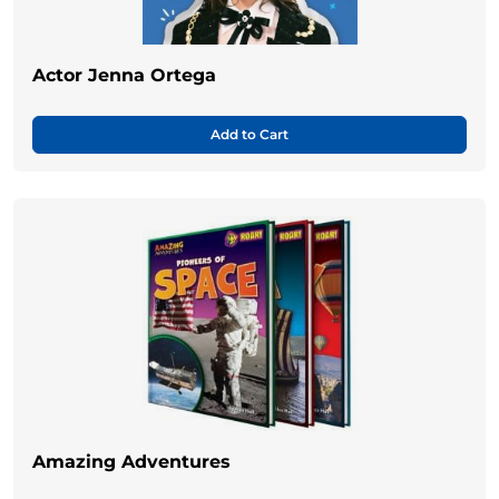
Actor Jenna Ortega
Add to Cart
Amazing Adventures