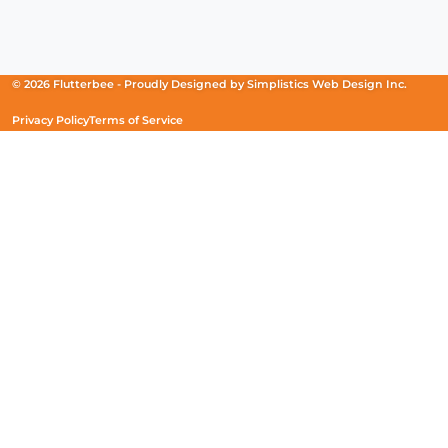
Facebook
(Opens
Instagram
(Opens
Linkedin
(Opens
in
in
in
a
a
a
new
new
new
© 2026 Flutterbee -
Proudly Designed by
Simplistics Web Design Inc.
window)
window)
window)
Privacy Policy
Terms of Service