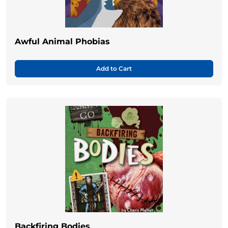
Awful Animal Phobias
Add to Cart
Backfiring Bodies