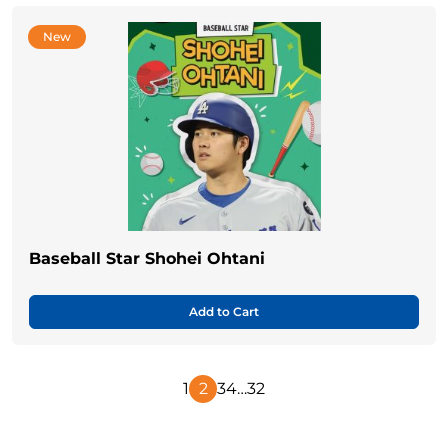
New
Baseball Star Shohei Ohtani
Add to Cart
1
2
3
4
…
32
Previous
Next
Page
Page