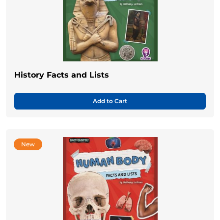
History Facts and Lists
Add to Cart
New