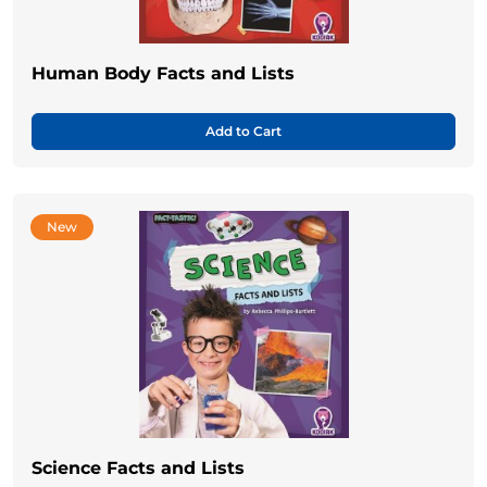
Human Body Facts and Lists
Add to Cart
New
Science Facts and Lists