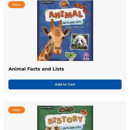
New
Animal Facts and Lists
Add to Cart
New