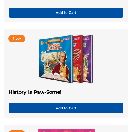
Add to Cart
New
History Is Paw-Some!
Add to Cart