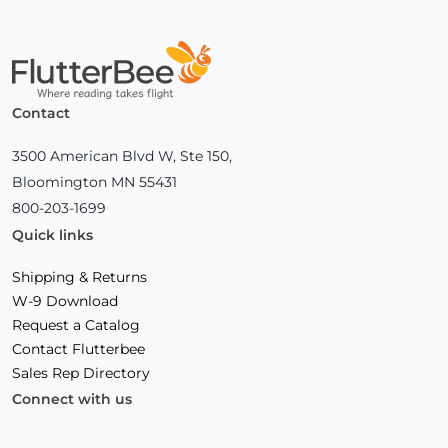
Home
Contact
3500 American Blvd W, Ste 150,
Bloomington MN 55431
800-203-1699
Quick links
Shipping & Returns
W-9 Download
Request a Catalog
Contact Flutterbee
Sales Rep Directory
Connect with us
Facebook
(Opens
Instagram
(Opens
Linkedin
(Opens