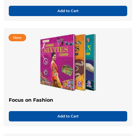
Add to Cart
New
Focus on Fashion
Add to Cart