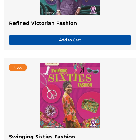
Refined Victorian Fashion
Add to Cart
New
Swinging Sixties Fashion