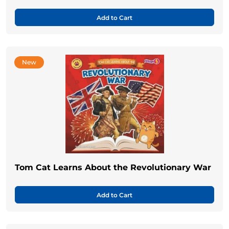
Add to Cart
New
Tom Cat Learns About the Revolutionary War
Add to Cart