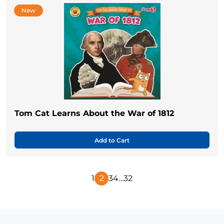
New
Tom Cat Learns About the War of 1812
Add to Cart
1
2
3
4
…
32
Previous
Next
Page
Page