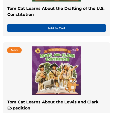
Tom Cat Learns About the Drafting of the U.S.
Constitution
Add to Cart
New
Tom Cat Learns About the Lewis and Clark
Expedition