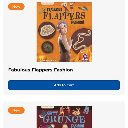
New
Fabulous Flappers Fashion
Add to Cart
New