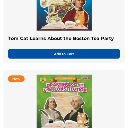
Tom Cat Learns About the Boston Tea Party
Add to Cart
New