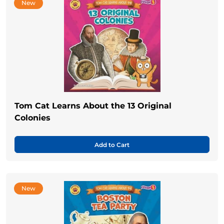
New
Tom Cat Learns About the 13 Original
Colonies
Add to Cart
New