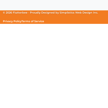
in
in
in
a
a
a
new
new
new
© 2026 Flutterbee -
Proudly Designed by
Simplistics Web Design Inc.
window)
window)
window)
Privacy Policy
Terms of Service