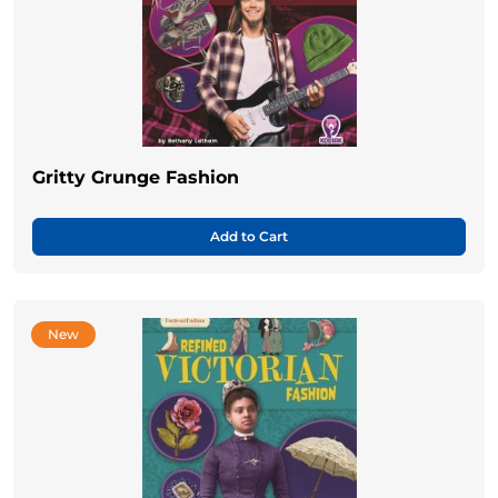
Gritty Grunge Fashion
Add to Cart
New