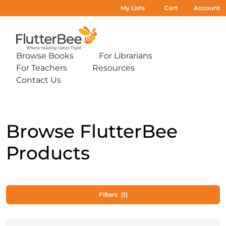
My Lists
Cart
Account
Home
Browse Books
For Librarians
Expand
Expand
For Teachers
Resources
sub-
sub-
Expand
Expand
menu:
menu:
Contact Us
sub-
sub-
Expand
Browse
For
menu:
menu:
sub-
Books
Librarians
For
Resources
menu:
Teachers
Contact
Us
Browse FlutterBee
Products
Filters
(1)