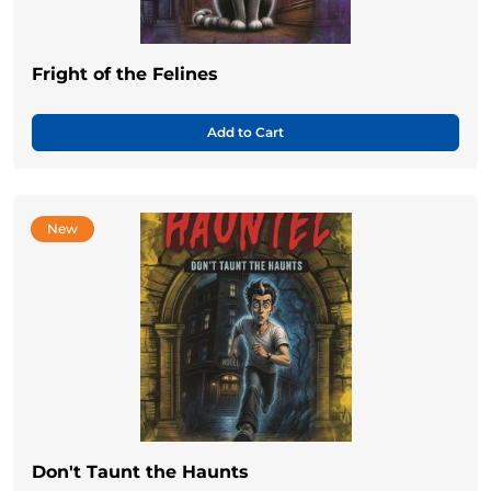
Fright of the Felines
Add to Cart
New
Don't Taunt the Haunts