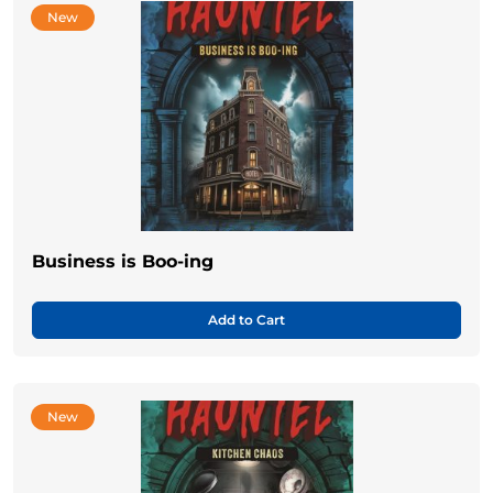
New
Business is Boo-ing
Add to Cart
New