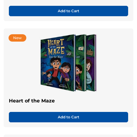
Add to Cart
New
Heart of the Maze
Add to Cart