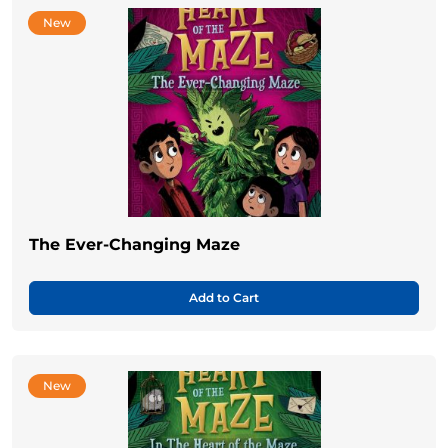
New
The Ever-Changing Maze
Add to Cart
New