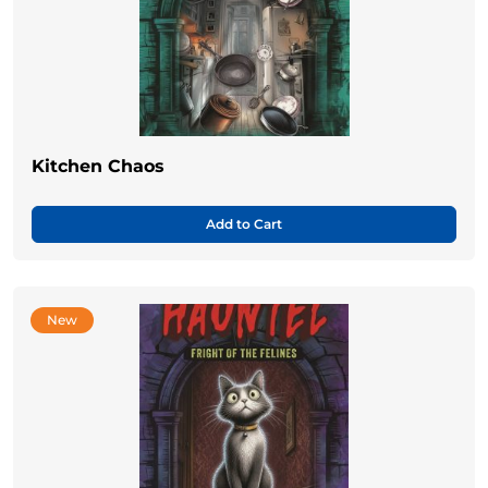
Kitchen Chaos
Add to Cart
New