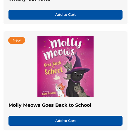
Add to Cart
New
Molly Meows Goes Back to School
Add to Cart