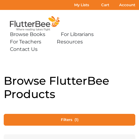
My Lists
Cart
Account
Home
Browse Books
For Librarians
Expand
Expand
For Teachers
Resources
sub-
sub-
Expand
Expand
menu:
menu:
Contact Us
sub-
sub-
Expand
Browse
For
menu:
menu:
sub-
Books
Librarians
For
Resources
menu:
Teachers
Contact
Us
Browse FlutterBee
Products
Filters
(1)