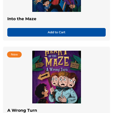
Into the Maze
Add to Cart
New
A Wrong Turn