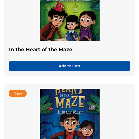
In the Heart of the Maze
Add to Cart
New