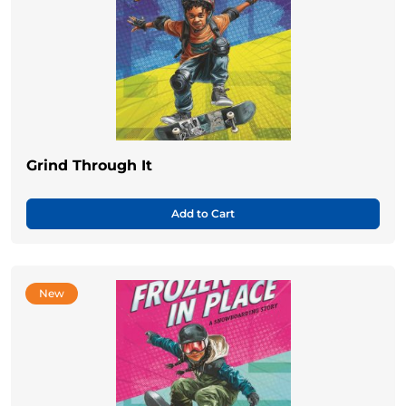
Grind Through It
Add to Cart
New