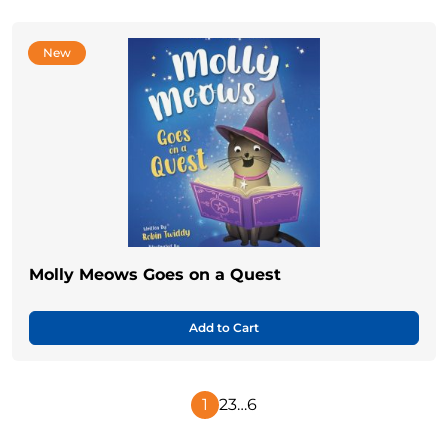
New
Molly Meows Goes on a Quest
Add to Cart
1
2
3
…
6
Next
Page