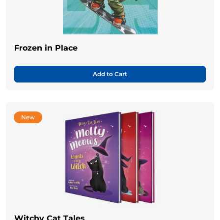
Frozen in Place
Add to Cart
New
Witchy Cat Tales