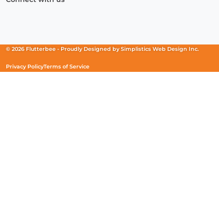
Facebook
(Opens
Instagram
(Opens
Linkedin
(Opens
in
in
in
a
a
a
new
new
new
© 2026 Flutterbee -
Proudly Designed by
Simplistics Web Design Inc.
window)
window)
window)
Privacy Policy
Terms of Service