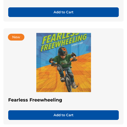
Add to Cart
New
Fearless Freewheeling
Add to Cart