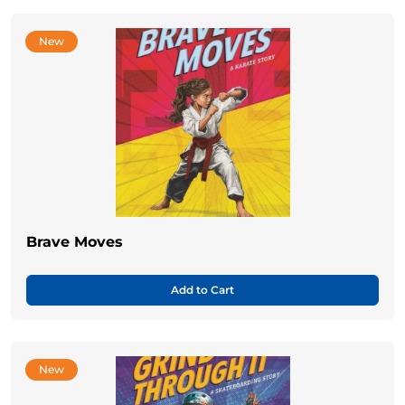
New
Brave Moves
Add to Cart
New