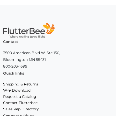
Home
Contact
3500 American Blvd W, Ste 150,
Bloomington MN 55431
800-203-1699
Quick links
Shipping & Returns
W-9 Download
Request a Catalog
Contact Flutterbee
Sales Rep Directory
Connect with us